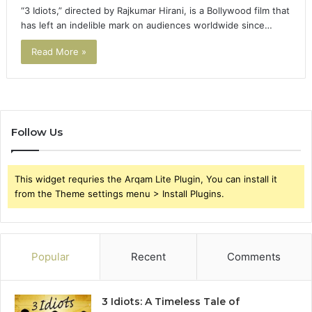
“3 Idiots,” directed by Rajkumar Hirani, is a Bollywood film that
has left an indelible mark on audiences worldwide since…
Read More »
Follow Us
This widget requries the Arqam Lite Plugin, You can install it
from the Theme settings menu > Install Plugins.
Popular
Recent
Comments
3 Idiots: A Timeless Tale of