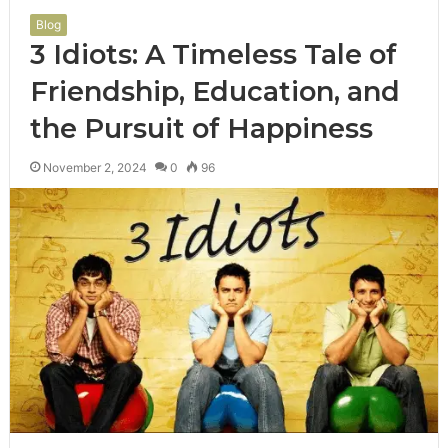
Blog
3 Idiots: A Timeless Tale of
Friendship, Education, and
the Pursuit of Happiness
November 2, 2024
0
96