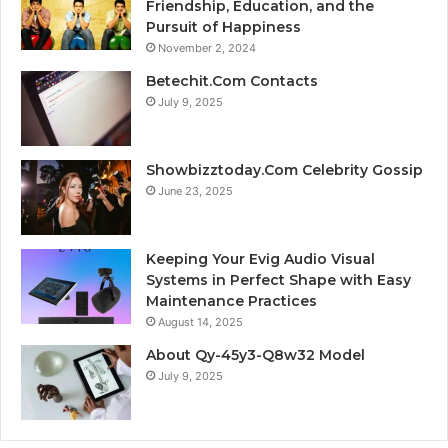
Friendship, Education, and the
Pursuit of Happiness
November 2, 2024
Betechit.Com Contacts
July 9, 2025
Showbizztoday.Com Celebrity Gossip
June 23, 2025
Keeping Your Evig Audio Visual
Systems in Perfect Shape with Easy
Maintenance Practices
August 14, 2025
About Qy-45y3-Q8w32 Model
July 9, 2025