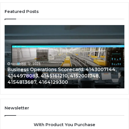
Featured Posts
Business
Co
Operations
In
Scorecard:
Da
4143007144,
41
4144978083,
41
4145161210,
41
4152001748,
41
November 12, 2025
Business Operations Scorecard: 4143007144,
4154813687,
41
4144978083, 4145161210, 4152001748,
4164129300
41
4154813687, 4164129300
Newsletter
With Product You Purchase