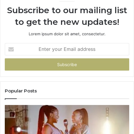
Subscribe to our mailing list
to get the new updates!
Lorem ipsum dolor sit amet, consectetur.
Enter
your
Email
address
Popular Posts