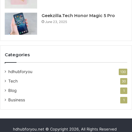
Geekzilla.Tech Honor Magic 5 Pro
June 23, 2025
Categories
hdhubforyou
130
Tech
30
Blog
1
Business
1
hdhubforyou.net © Copyright 2026, All Rights Reserved