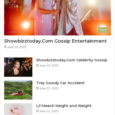
Tech
Showbizztoday.Com Gossip Entertainment
June 23, 2025
Showbizztoday.Com Celebrity Gossip
June 23, 2025
Trey Gowdy Car Accident
June 23, 2025
Lil Meech Height and Weight
June 23, 2025