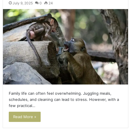
July 9, 2025
0
24
Family life can often feel overwhelming. Juggling meals,
schedules, and cleaning can lead to stress. However, with a
few practical…
Read More »