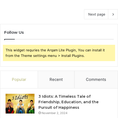
Next page
Follow Us
This widget requries the Arqam Lite Plugin, You can install it
from the Theme settings menu > Install Plugins.
Popular
Recent
Comments
3 Idiots: A Timeless Tale of
Friendship, Education, and the
Pursuit of Happiness
November 2, 2024