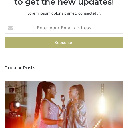
to get the new updates!
Lorem ipsum dolor sit amet, consectetur.
Enter
your
Email
address
Popular Posts