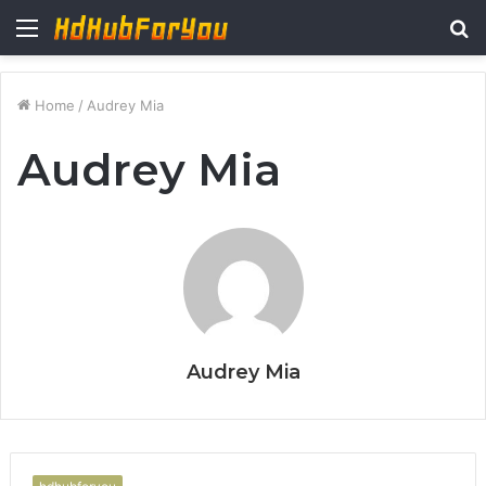
Menu
S
fo
Home
/
Audrey Mia
Audrey Mia
Audrey Mia