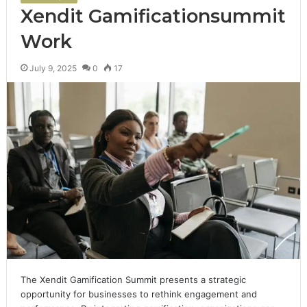
Xendit Gamificationsummit
Work
July 9, 2025
0
17
The Xendit Gamification Summit presents a strategic
opportunity for businesses to rethink engagement and