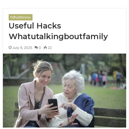
hdhubforyou
Useful Hacks
Whatutalkingboutfamily
July 9, 2025
0
22