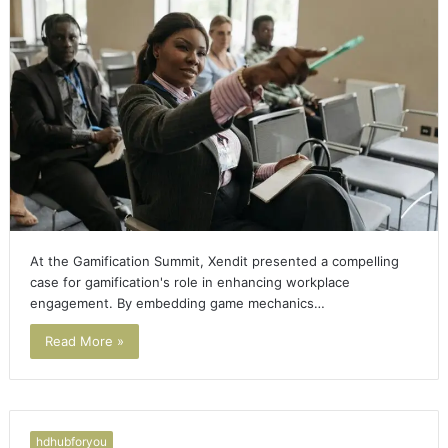
At the Gamification Summit, Xendit presented a compelling
case for gamification's role in enhancing workplace
engagement. By embedding game mechanics…
Read More »
hdhubforyou