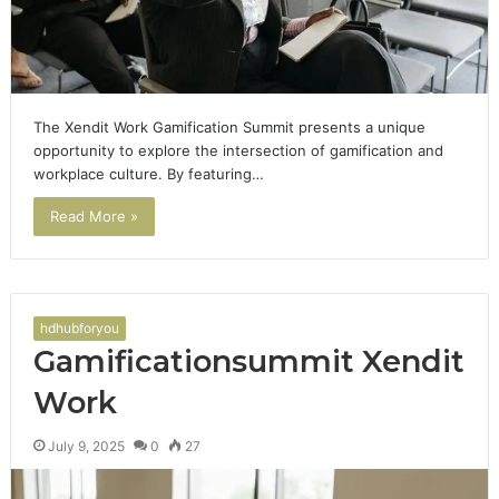
The Xendit Work Gamification Summit presents a unique
opportunity to explore the intersection of gamification and
workplace culture. By featuring…
Read More »
hdhubforyou
Gamificationsummit Xendit
Work
July 9, 2025
0
27