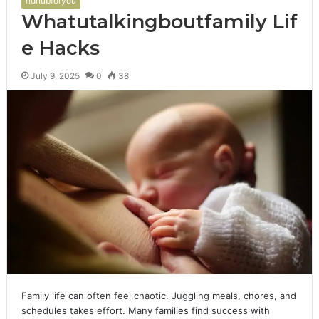
hdhubforyou
Whatutalkingboutfamily Lif
e Hacks
July 9, 2025
0
38
Family life can often feel chaotic. Juggling meals, chores, and
schedules takes effort. Many families find success with