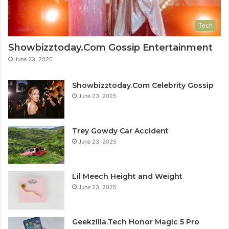
Tech
Showbizztoday.Com Gossip Entertainment
June 23, 2025
Showbizztoday.Com Celebrity Gossip
June 23, 2025
Trey Gowdy Car Accident
June 23, 2025
Lil Meech Height and Weight
June 23, 2025
Geekzilla.Tech Honor Magic 5 Pro