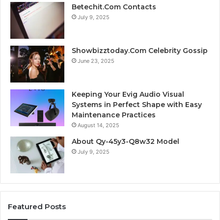
Betechit.Com Contacts
July 9, 2025
Showbizztoday.Com Celebrity Gossip
June 23, 2025
Keeping Your Evig Audio Visual
Systems in Perfect Shape with Easy
Maintenance Practices
August 14, 2025
About Qy-45y3-Q8w32 Model
July 9, 2025
Featured Posts