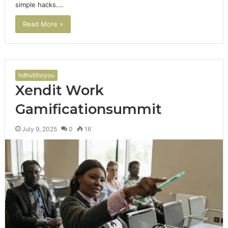
simple hacks.…
Read More »
hdhubforyou
Xendit Work
Gamificationsummit
July 9, 2025
0
16