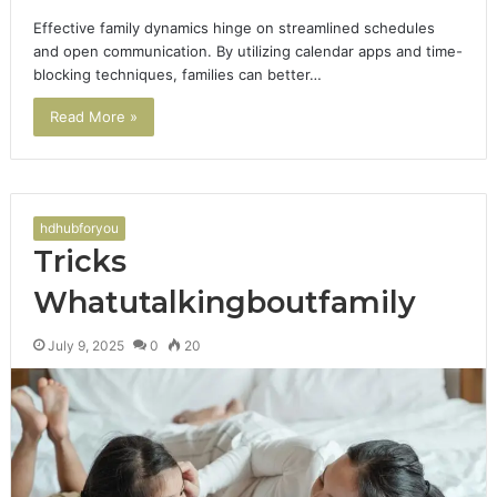
Effective family dynamics hinge on streamlined schedules
and open communication. By utilizing calendar apps and time-
blocking techniques, families can better…
Read More »
hdhubforyou
Tricks
Whatutalkingboutfamily
July 9, 2025
0
20