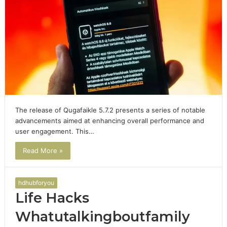
The release of Qugafaikle 5.7.2 presents a series of notable
advancements aimed at enhancing overall performance and
user engagement. This…
Read More »
hdhubforyou
Life Hacks
Whatutalkingboutfamily