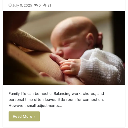
July 9, 2025
0
21
Family life can be hectic. Balancing work, chores, and
personal time often leaves little room for connection.
However, small adjustments…
Read More »