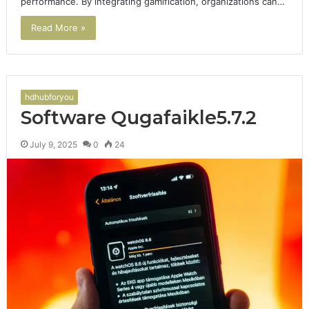
performance. By integrating gamification, organizations can…
Read More »
hdhubforyou
Software Qugafaikle5.7.2
July 9, 2025
0
24