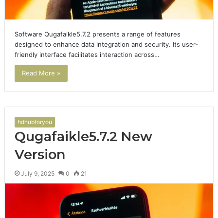
Software Qugafaikle5.7.2 presents a range of features
designed to enhance data integration and security. Its user-
friendly interface facilitates interaction across…
Read More »
hdhubforyou
Qugafaikle5.7.2 New
Version
July 9, 2025
0
21