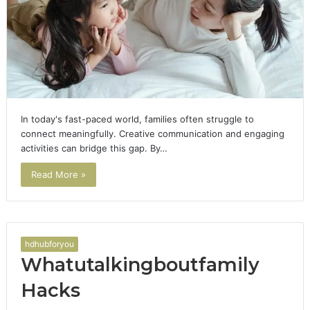
In today's fast-paced world, families often struggle to
connect meaningfully. Creative communication and engaging
activities can bridge this gap. By…
Read More »
hdhubforyou
Whatutalkingboutfamily
Hacks