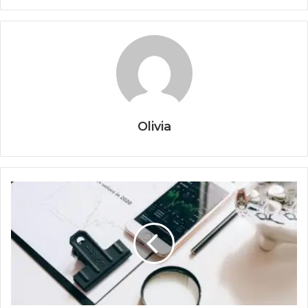
Olivia