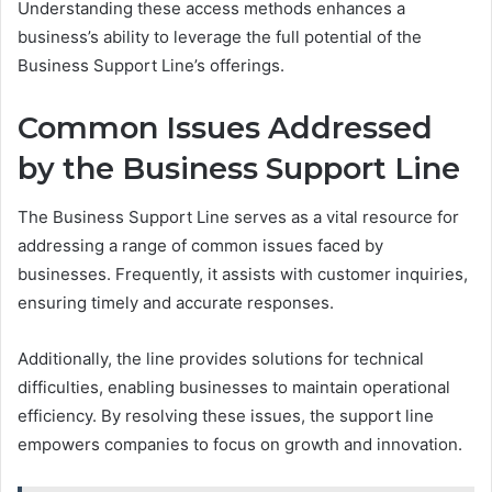
Understanding these access methods enhances a
business’s ability to leverage the full potential of the
Business Support Line’s offerings.
Common Issues Addressed
by the Business Support Line
The Business Support Line serves as a vital resource for
addressing a range of common issues faced by
businesses. Frequently, it assists with customer inquiries,
ensuring timely and accurate responses.
Additionally, the line provides solutions for technical
difficulties, enabling businesses to maintain operational
efficiency. By resolving these issues, the support line
empowers companies to focus on growth and innovation.