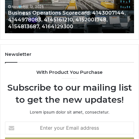
4145161210,
41
4152001748,
41
November 12, 2025
Business Operations Scorecard: 4143007144,
4154813687,
41
4144978083, 4145161210, 4152001748,
4164129300
41
4154813687, 4164129300
Newsletter
With Product You Purchase
Subscribe to our mailing list
to get the new updates!
Lorem ipsum dolor sit amet, consectetur.
Enter
your
Email