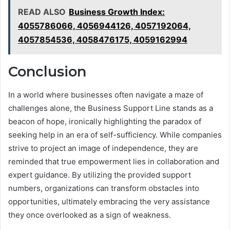
READ ALSO
Business Growth Index:
4055786066, 4056944126, 4057192064,
4057854536, 4058476175, 4059162994
Conclusion
In a world where businesses often navigate a maze of
challenges alone, the Business Support Line stands as a
beacon of hope, ironically highlighting the paradox of
seeking help in an era of self-sufficiency. While companies
strive to project an image of independence, they are
reminded that true empowerment lies in collaboration and
expert guidance. By utilizing the provided support
numbers, organizations can transform obstacles into
opportunities, ultimately embracing the very assistance
they once overlooked as a sign of weakness.