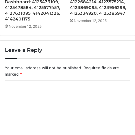
Dashboard: 4125433109,
4122684214, 4123575214,
4125478584, 4125577457,
4123869095, 4123956299,
4127631095, 4142041326,
4125334920, 4125385947
4142401175
November 12, 2025
November 12, 2025
Leave a Reply
Your email address will not be published.
Required fields are
marked
*
C
o
m
m
e
n