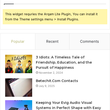
This widget requries the Arqam Lite Plugin, You can install it
from the Theme settings menu > Install Plugins.
Popular
Recent
Comments
3 Idiots: A Timeless Tale of
Friendship, Education, and the
Pursuit of Happiness
November 2, 2024
Betechit.Com Contacts
July 9, 2025
Keeping Your Evig Audio Visual
Systems in Perfect Shape with Easy