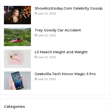
Showbizztoday.Com Celebrity Gossip
June 23, 2025
Trey Gowdy Car Accident
June 23, 2025
Lil Meech Height and Weight
June 23, 2025
Geekzilla.Tech Honor Magic 5 Pro
June 23, 2025
Categories