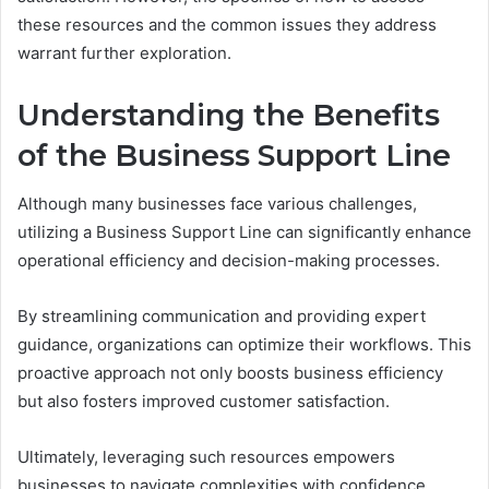
these resources and the common issues they address
warrant further exploration.
Understanding the Benefits
of the Business Support Line
Although many businesses face various challenges,
utilizing a Business Support Line can significantly enhance
operational efficiency and decision-making processes.
By streamlining communication and providing expert
guidance, organizations can optimize their workflows. This
proactive approach not only boosts business efficiency
but also fosters improved customer satisfaction.
Ultimately, leveraging such resources empowers
businesses to navigate complexities with confidence,