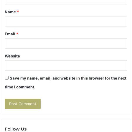
t
Name
*
*
Email
*
Website
Save my name, email, and website in this browser for the next
time I comment.
Follow Us