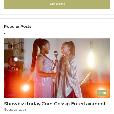
address
Popular Posts
Tech
Showbizztoday.Com Gossip Entertainment
June 23, 2025