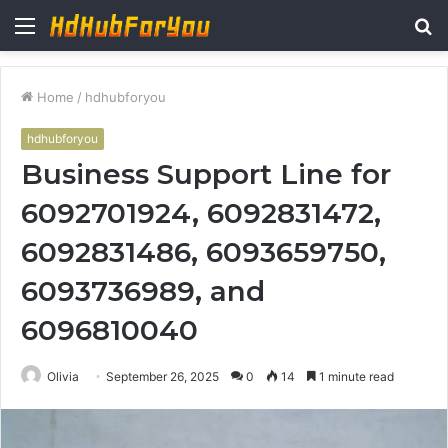
Menu
S
fo
Home
/
hdhubforyou
hdhubforyou
Business Support Line for
6092701924, 6092831472,
6092831486, 6093659750,
6093736989, and
6096810040
Olivia
September 26, 2025
0
14
1 minute read