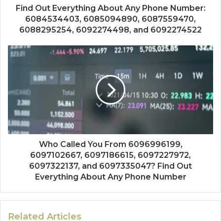
Find Out Everything About Any Phone Number:
6084534403, 6085094890, 6087559470,
6088295254, 6092274498, and 6092274522
Who Called You From 6096996199,
6097102667, 6097186615, 6097227972,
6097322137, and 6097335047? Find Out
Everything About Any Phone Number
Related Articles