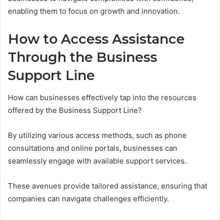
enabling them to focus on growth and innovation.
How to Access Assistance
Through the Business
Support Line
How can businesses effectively tap into the resources
offered by the Business Support Line?
By utilizing various access methods, such as phone
consultations and online portals, businesses can
seamlessly engage with available support services.
These avenues provide tailored assistance, ensuring that
companies can navigate challenges efficiently.