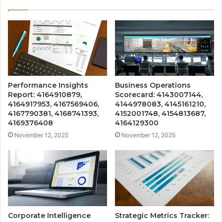
Performance Insights
Business Operations
Report: 4164910879,
Scorecard: 4143007144,
4164917953, 4167569406,
4144978083, 4145161210,
4167790381, 4168741393,
4152001748, 4154813687,
4169376408
4164129300
November 12, 2025
November 12, 2025
Corporate Intelligence
Strategic Metrics Tracker: