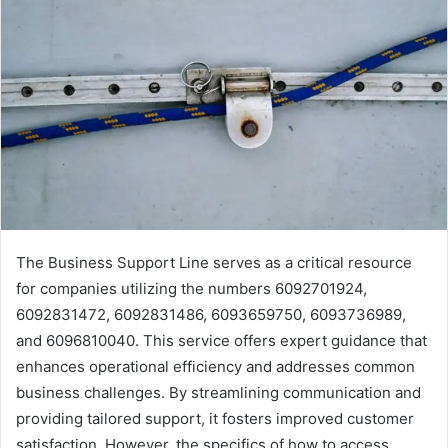
The Business Support Line serves as a critical resource
for companies utilizing the numbers 6092701924,
6092831472, 6092831486, 6093659750, 6093736989,
and 6096810040. This service offers expert guidance that
enhances operational efficiency and addresses common
business challenges. By streamlining communication and
providing tailored support, it fosters improved customer
satisfaction. However, the specifics of how to access