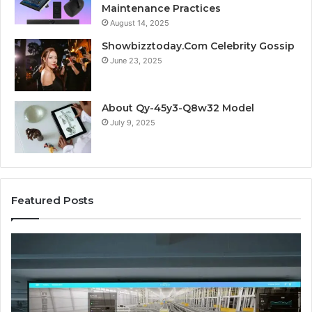
Maintenance Practices
August 14, 2025
Showbizztoday.Com Celebrity Gossip
June 23, 2025
About Qy-45y3-Q8w32 Model
July 9, 2025
Featured Posts
Business
Co
Operations
In
Scorecard:
Da
4143007144,
41
4144978083,
41