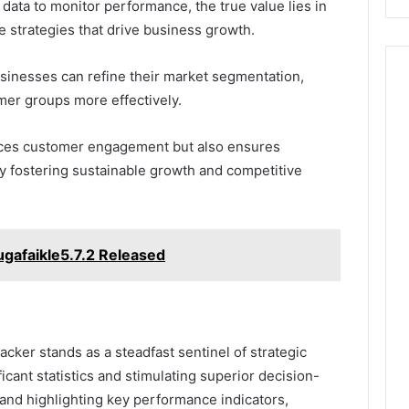
 data to monitor performance, the true value lies in
le strategies that drive business growth.
sinesses can refine their market segmentation,
omer groups more effectively.
nces customer engagement but also ensures
ly fostering sustainable growth and competitive
gafaikle5.7.2 Released
racker stands as a steadfast sentinel of strategic
cant statistics and stimulating superior decision-
 and highlighting key performance indicators,