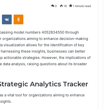
0
18
1 minute read
st
Reddit
VKontakte
Odnoklassniki
ompassing model numbers 4052834550 through
or organizations aiming to enhance decision-making
 visualization allows for the identification of key
 harnessing these insights, businesses can better
p actionable strategies. However, the implications of
e data analysis, raising questions about its broader
trategic Analytics Tracker
s a vital tool for organizations aiming to enhance
sights.