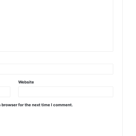
Website
 browser for the next time I comment.