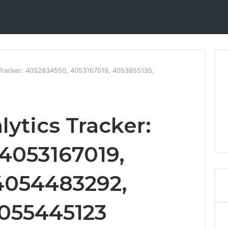
s Tracker: 4052834550, 4053167019, 4053855135,
lytics Tracker:
4053167019,
4054483292,
4055445123