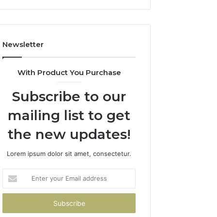
Newsletter
With Product You Purchase
Subscribe to our
mailing list to get
the new updates!
Lorem ipsum dolor sit amet, consectetur.
Enter
your
Email
address