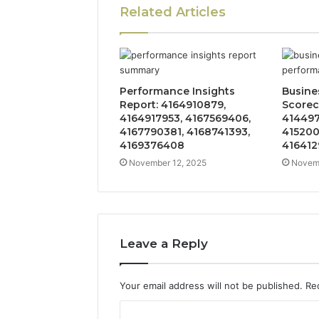
Related Articles
Performance Insights
Busine
Report: 4164910879,
Scorec
4164917953, 4167569406,
414497
4167790381, 4168741393,
415200
4169376408
41641
November 12, 2025
Novemb
Leave a Reply
Your email address will not be published.
Re
C