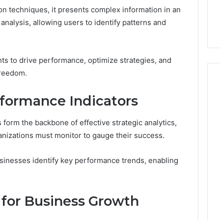
on techniques, it presents complex information in an
 analysis, allowing users to identify patterns and
ts to drive performance, optimize strategies, and
freedom.
rformance Indicators
Performance
Insights
form the backbone of effective strategic analytics,
Report:
ganizations must monitor to gauge their success.
4164910879,
 2025
November 12, 2025
4164917953,
Analytics
Performance Insights
sinesses identify key performance trends, enabling
4167569406,
: 4104548862,
Report: 4164910879,
4167790381,
70, 4107533411,
4164917953, 4167569406,
4168741393,
53, 4109343511,
4167790381, 4168741393,
4169376408
 for Business Growth
3
4169376408