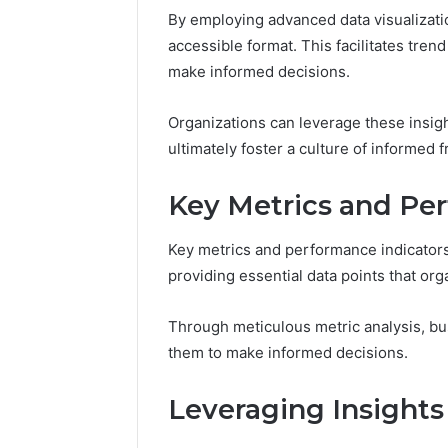
By employing advanced data visualizati
accessible format. This facilitates trend
make informed decisions.
Organizations can leverage these insigh
ultimately foster a culture of informed 
Key Metrics and Pe
Business
Analytics
Key metrics and performance indicators 
Overview:
providing essential data points that or
4104548862,
November 12,
4106770170,
Business 
Through meticulous metric analysis, bu
4107533411,
Overview
them to make informed decisions.
4108472753,
41067701
4109343511,
41084727
4122611113
Leveraging Insights
412261111