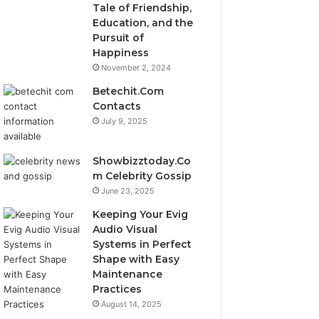
Tale of Friendship,
Education, and the
Pursuit of
Happiness
November 2, 2024
Betechit.Com
Contacts
July 9, 2025
Showbizztoday.Co
m Celebrity Gossip
June 23, 2025
Keeping Your Evig
Audio Visual
Systems in Perfect
Shape with Easy
Maintenance
Practices
August 14, 2025