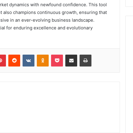
rket dynamics with newfound confidence. This tool
 but also champions continuous growth, ensuring that
nsive in an ever-evolving business landscape.
tial for enduring excellence and evolutionary
lr
Pinterest
Reddit
VKontakte
Odnoklassniki
Pocket
Share via Email
Print