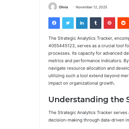
Olivia
November 12, 2025
Facebook
Twitter
LinkedIn
Tumblr
Pintere
The Strategic Analytics Tracker, enc
4055445123, serves as a crucial tool f
processes. Its capacity for advanced data
metrics and performance indicators. By
navigate resource allocation and develo
utilizing such a tool extend beyond mer
impact on organizational growth.
Understanding the S
The Strategic Analytics Tracker serves a
decision-making through data-driven in