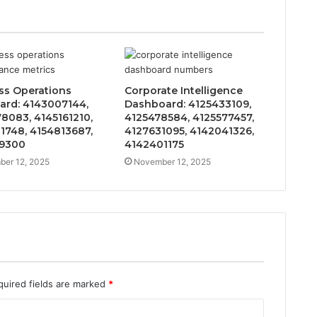
ss Operations
Corporate Intelligence
ard: 4143007144,
Dashboard: 4125433109,
8083, 4145161210,
4125478584, 4125577457,
1748, 4154813687,
4127631095, 4142041326,
29300
4142401175
er 12, 2025
November 12, 2025
quired fields are marked
*