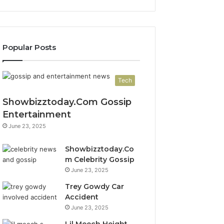
Popular Posts
Tech
Showbizztoday.Com Gossip
Entertainment
June 23, 2025
Showbizztoday.Co
m Celebrity Gossip
June 23, 2025
Trey Gowdy Car
Accident
June 23, 2025