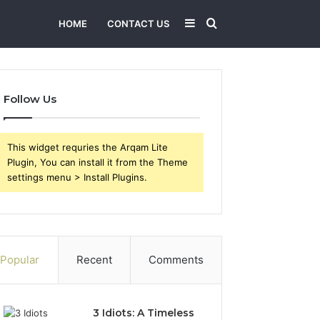
Sidebar
Search
HOME
CONTACT US
for
Follow Us
This widget requries the Arqam Lite
Plugin, You can install it from the Theme
settings menu > Install Plugins.
Popular
Recent
Comments
3 Idiots: A Timeless