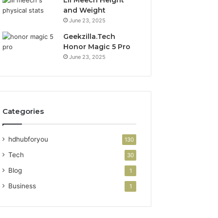
Lil Meech Height
and Weight
June 23, 2025
Geekzilla.Tech
Honor Magic 5 Pro
June 23, 2025
Categories
hdhubforyou
130
Tech
30
Blog
1
Business
1