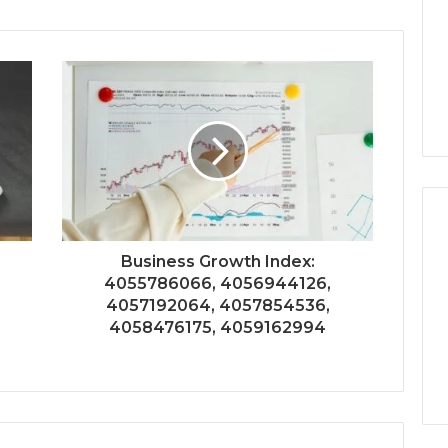
Business Growth Index:
4055786066, 4056944126,
4057192064, 4057854536,
4058476175, 4059162994