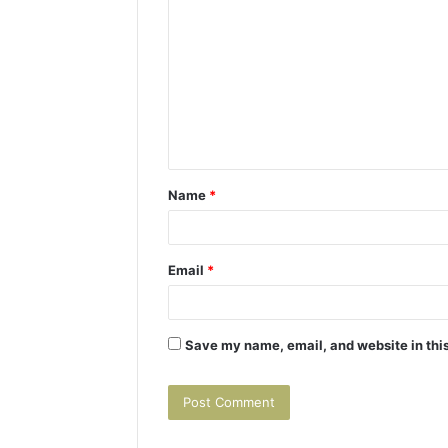
o
m
m
e
n
t
Name
*
*
Email
*
Save my name, email, and website in this