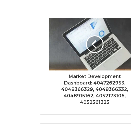
Market Development
Dashboard: 4047262953,
4048366329, 4048366332,
4048915162, 4052173106,
4052561325