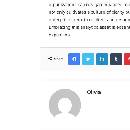
organizations can navigate nuanced ma
not only cultivates a culture of clarity
enterprises remain resilient and respo
Embracing this analytics asset is essen
expansion.
Facebook
Twitter
LinkedIn
Tumb
Share
Olivia