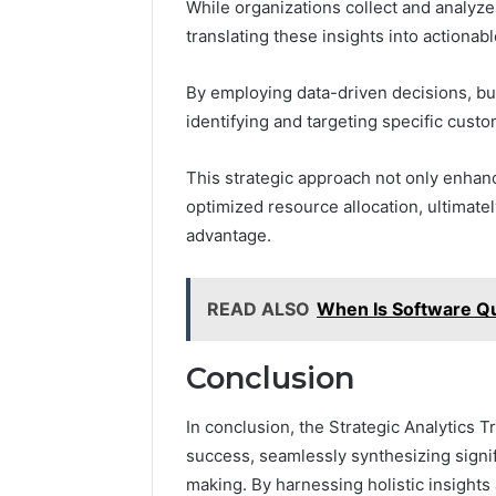
While organizations collect and analyze
translating these insights into actionab
By employing data-driven decisions, bu
identifying and targeting specific cust
This strategic approach not only enha
optimized resource allocation, ultimate
advantage.
READ ALSO
When Is Software Qu
Conclusion
In conclusion, the Strategic Analytics T
success, seamlessly synthesizing signifi
making. By harnessing holistic insights