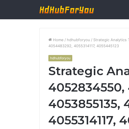
Home
/
hdhubforyou
/
Strategic Analytic
4054483292, 4055314117, 4055445123
hdhubforyou
Strategic Ana
4052834550, 
4053855135, 
4055314117, 