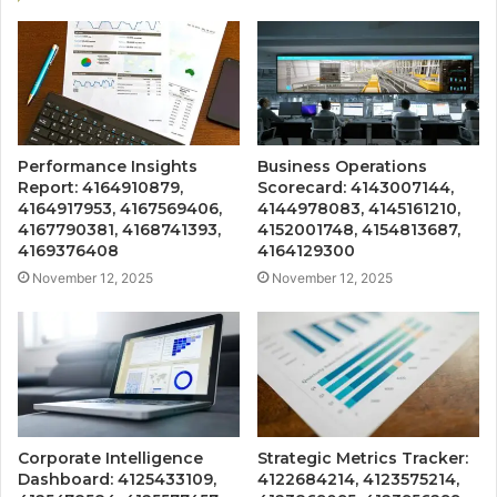
Performance Insights
Business Operations
Report: 4164910879,
Scorecard: 4143007144,
4164917953, 4167569406,
4144978083, 4145161210,
4167790381, 4168741393,
4152001748, 4154813687,
4169376408
4164129300
November 12, 2025
November 12, 2025
Corporate Intelligence
Strategic Metrics Tracker:
Dashboard: 4125433109,
4122684214, 4123575214,