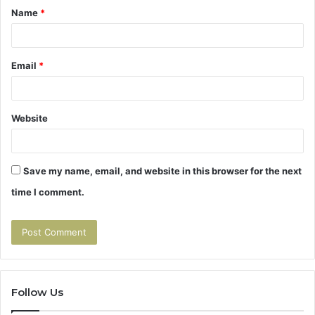
Name
*
*
Email
*
Website
Save my name, email, and website in this browser for the next
time I comment.
Follow Us