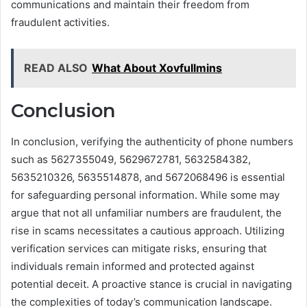
communications and maintain their freedom from
fraudulent activities.
READ ALSO
What About Xovfullmins
Conclusion
In conclusion, verifying the authenticity of phone numbers
such as 5627355049, 5629672781, 5632584382,
5635210326, 5635514878, and 5672068496 is essential
for safeguarding personal information. While some may
argue that not all unfamiliar numbers are fraudulent, the
rise in scams necessitates a cautious approach. Utilizing
verification services can mitigate risks, ensuring that
individuals remain informed and protected against
potential deceit. A proactive stance is crucial in navigating
the complexities of today’s communication landscape.