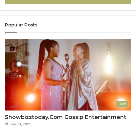
Popular Posts
Tech
Showbizztoday.Com Gossip Entertainment
June 23, 2025