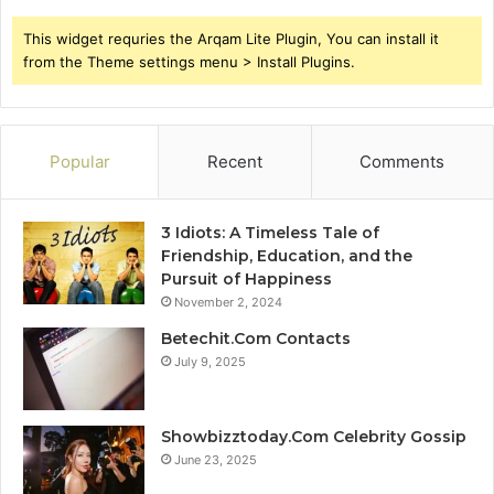
This widget requries the Arqam Lite Plugin, You can install it
from the Theme settings menu > Install Plugins.
Popular
Recent
Comments
3 Idiots: A Timeless Tale of
Friendship, Education, and the
Pursuit of Happiness
November 2, 2024
Betechit.Com Contacts
July 9, 2025
Showbizztoday.Com Celebrity Gossip
June 23, 2025