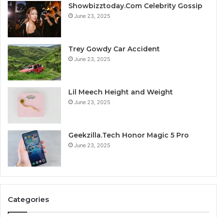
Showbizztoday.Com Celebrity Gossip
June 23, 2025
Trey Gowdy Car Accident
June 23, 2025
Lil Meech Height and Weight
June 23, 2025
Geekzilla.Tech Honor Magic 5 Pro
June 23, 2025
Categories