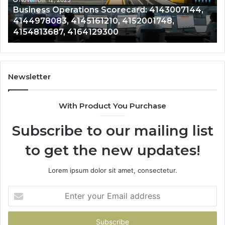
4152001748,
41
November 12, 2025
Business Operations Scorecard: 4143007144,
4154813687,
41
4144978083, 4145161210, 4152001748,
4164129300
41
4154813687, 4164129300
Newsletter
With Product You Purchase
Subscribe to our mailing list
to get the new updates!
Lorem ipsum dolor sit amet, consectetur.
Enter
your
Email
address