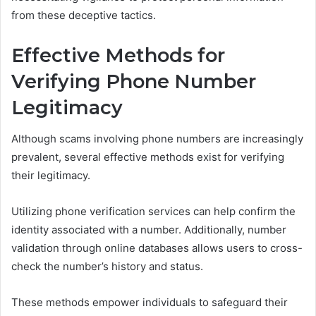
from these deceptive tactics.
Effective Methods for
Verifying Phone Number
Legitimacy
Although scams involving phone numbers are increasingly
prevalent, several effective methods exist for verifying
their legitimacy.
Utilizing phone verification services can help confirm the
identity associated with a number. Additionally, number
validation through online databases allows users to cross-
check the number’s history and status.
These methods empower individuals to safeguard their