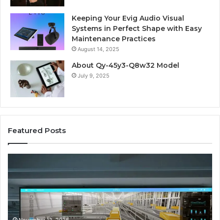
Keeping Your Evig Audio Visual
Systems in Perfect Shape with Easy
Maintenance Practices
August 14, 2025
About Qy-45y3-Q8w32 Model
July 9, 2025
Featured Posts
Business
Co
Operations
In
Scorecard:
Da
4143007144,
41
4144978083,
41
4145161210,
41