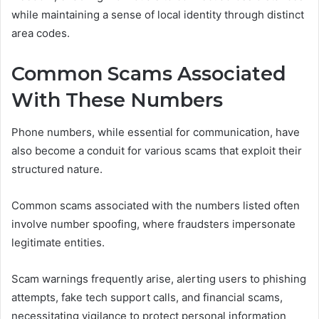
while maintaining a sense of local identity through distinct
area codes.
Common Scams Associated
With These Numbers
Phone numbers, while essential for communication, have
also become a conduit for various scams that exploit their
structured nature.
Common scams associated with the numbers listed often
involve number spoofing, where fraudsters impersonate
legitimate entities.
Scam warnings frequently arise, alerting users to phishing
attempts, fake tech support calls, and financial scams,
necessitating vigilance to protect personal information