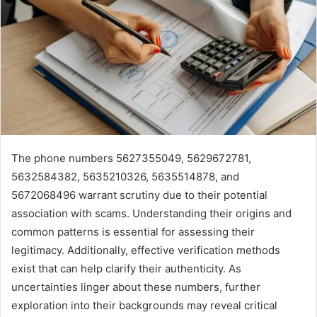
The phone numbers 5627355049, 5629672781,
5632584382, 5635210326, 5635514878, and
5672068496 warrant scrutiny due to their potential
association with scams. Understanding their origins and
common patterns is essential for assessing their
legitimacy. Additionally, effective verification methods
exist that can help clarify their authenticity. As
uncertainties linger about these numbers, further
exploration into their backgrounds may reveal critical