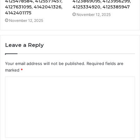
4125478584, 4125577457,
4123869095, 4123956299,
4127631095, 4142041326,
4125334920, 4125385947
4142401175
November 12, 2025
November 12, 2025
Leave a Reply
Your email address will not be published.
Required fields are
marked
*
C
o
m
m
e
n
t