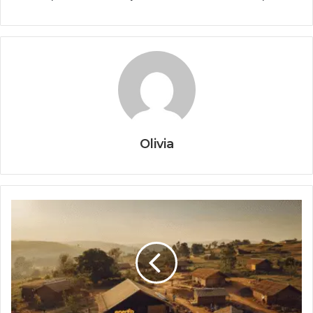
Olivia