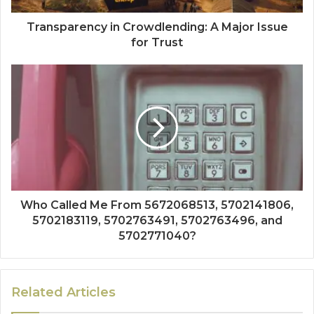
Transparency in Crowdlending: A Major Issue
for Trust
Who Called Me From 5672068513, 5702141806,
5702183119, 5702763491, 5702763496, and
5702771040?
Related Articles