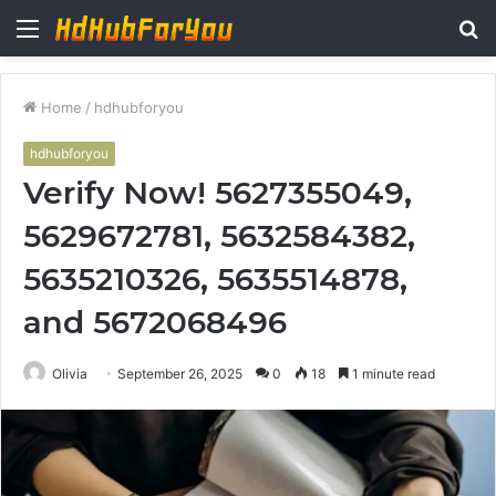
Menu
S
fo
Home
/
hdhubforyou
hdhubforyou
Verify Now! 5627355049,
5629672781, 5632584382,
5635210326, 5635514878,
and 5672068496
Olivia
September 26, 2025
0
18
1 minute read