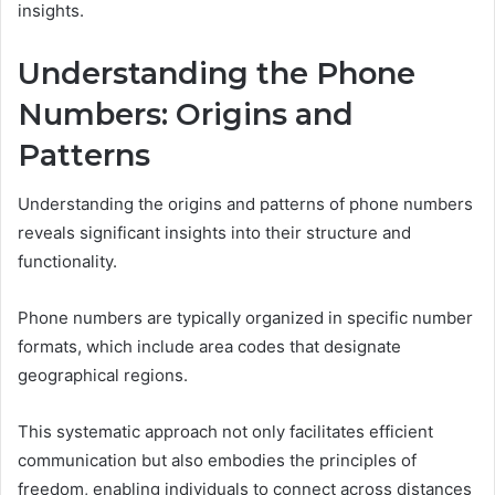
insights.
Understanding the Phone
Numbers: Origins and
Patterns
Understanding the origins and patterns of phone numbers
reveals significant insights into their structure and
functionality.
Phone numbers are typically organized in specific number
formats, which include area codes that designate
geographical regions.
This systematic approach not only facilitates efficient
communication but also embodies the principles of
freedom, enabling individuals to connect across distances