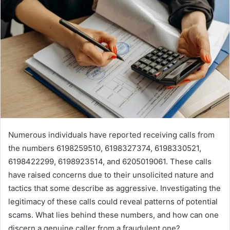
Numerous individuals have reported receiving calls from
the numbers 6198259510, 6198327374, 6198330521,
6198422299, 6198923514, and 6205019061. These calls
have raised concerns due to their unsolicited nature and
tactics that some describe as aggressive. Investigating the
legitimacy of these calls could reveal patterns of potential
scams. What lies behind these numbers, and how can one
discern a genuine caller from a fraudulent one?