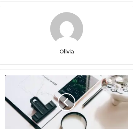
Olivia