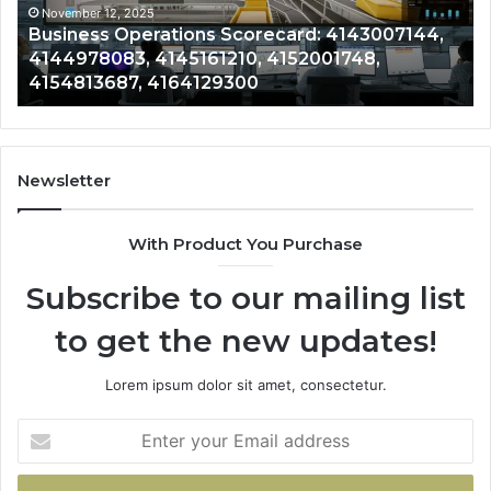
4152001748,
41
November 12, 2025
Business Operations Scorecard: 4143007144,
4154813687,
41
4144978083, 4145161210, 4152001748,
4164129300
41
4154813687, 4164129300
Newsletter
With Product You Purchase
Subscribe to our mailing list
to get the new updates!
Lorem ipsum dolor sit amet, consectetur.
Enter
your
Email