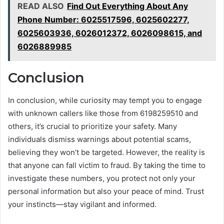
READ ALSO
Find Out Everything About Any
Phone Number: 6025517596, 6025602277,
6025603936, 6026012372, 6026098615, and
6026889985
Conclusion
In conclusion, while curiosity may tempt you to engage
with unknown callers like those from 6198259510 and
others, it’s crucial to prioritize your safety. Many
individuals dismiss warnings about potential scams,
believing they won’t be targeted. However, the reality is
that anyone can fall victim to fraud. By taking the time to
investigate these numbers, you protect not only your
personal information but also your peace of mind. Trust
your instincts—stay vigilant and informed.