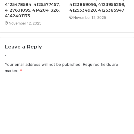
4125478584, 4125577457,
4123869095, 4123956299,
4127631095, 4142041326,
4125334920, 4125385947
4142401175
November 12, 2025
November 12, 2025
Leave a Reply
Your email address will not be published.
Required fields are
marked
*
C
o
m
m
e
n