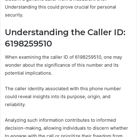
Understanding this could prove crucial for personal
security.
Understanding the Caller ID:
6198259510
When examining the caller ID of 6198259510, one may
wonder about the significance of this number and its
potential implications.
The caller identity associated with this phone number
could reveal insights into its purpose, origin, and
reliability.
Analyzing such information contributes to informed
decision-making, allowing individuals to discern whether
to engage with the call or prioritize their freedom from