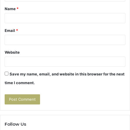
t
Name
*
*
Email
*
Website
Save my name, email, and website in this browser for the next
time I comment.
Follow Us