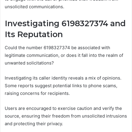
unsolicited communications.
Investigating 6198327374 and
Its Reputation
Could the number 6198327374 be associated with
legitimate communication, or does it fall into the realm of
unwanted solicitations?
Investigating its caller identity reveals a mix of opinions.
Some reports suggest potential links to phone scams,
raising concerns for recipients.
Users are encouraged to exercise caution and verify the
source, ensuring their freedom from unsolicited intrusions
and protecting their privacy.