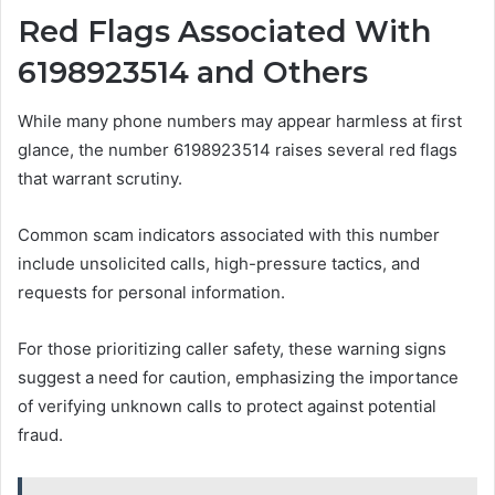
Red Flags Associated With
6198923514 and Others
While many phone numbers may appear harmless at first
glance, the number 6198923514 raises several red flags
that warrant scrutiny.
Common scam indicators associated with this number
include unsolicited calls, high-pressure tactics, and
requests for personal information.
For those prioritizing caller safety, these warning signs
suggest a need for caution, emphasizing the importance
of verifying unknown calls to protect against potential
fraud.