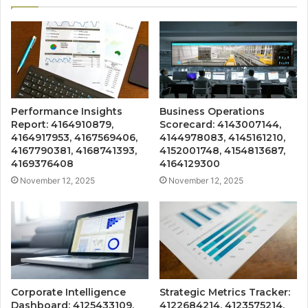
Performance Insights
Business Operations
Report: 4164910879,
Scorecard: 4143007144,
4164917953, 4167569406,
4144978083, 4145161210,
4167790381, 4168741393,
4152001748, 4154813687,
4169376408
4164129300
November 12, 2025
November 12, 2025
Corporate Intelligence
Strategic Metrics Tracker:
Dashboard: 4125433109,
4122684214, 4123575214,