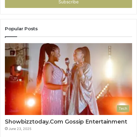
address
Popular Posts
Tech
Showbizztoday.Com Gossip Entertainment
June 23, 2025