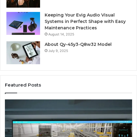
Keeping Your Evig Audio Visual
Systems in Perfect Shape with Easy
Maintenance Practices
August 14, 2025
About Qy-45y3-Q8w32 Model
July 9, 2025
Featured Posts
Business
Co
Operations
In
Scorecard:
Da
4143007144,
41
4144978083,
41
4145161210,
41