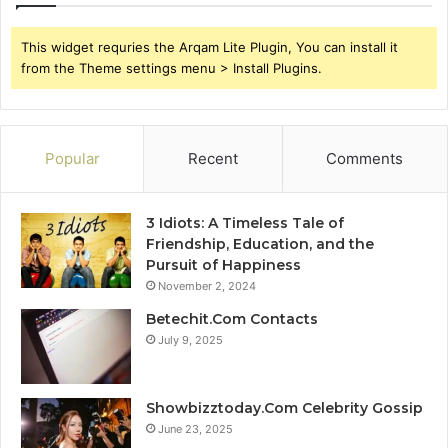
This widget requries the Arqam Lite Plugin, You can install it
from the Theme settings menu > Install Plugins.
Popular
Recent
Comments
3 Idiots: A Timeless Tale of
Friendship, Education, and the
Pursuit of Happiness
November 2, 2024
Betechit.Com Contacts
July 9, 2025
Showbizztoday.Com Celebrity Gossip
June 23, 2025