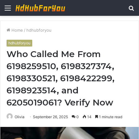
Menu
S
fo
Home
/
hdhubforyou
hdhubforyou
Who Called Me From
6198259510, 6198327374,
6198330521, 6198422299,
6198923514, and
6205019061? Verify Now
Olivia
September 26, 2025
0
14
1 minute read