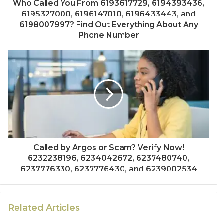
Who Called You From 6193617729, 6194393436,
6195327000, 6196147010, 6196433443, and
6198007997? Find Out Everything About Any
Phone Number
Called by Argos or Scam? Verify Now!
6232238196, 6234042672, 6237480740,
6237776330, 6237776430, and 6239002534
Related Articles