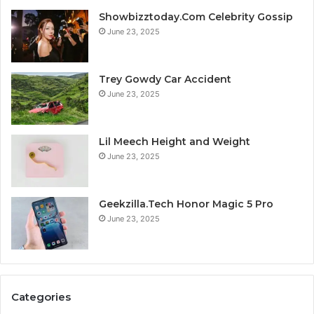
Showbizztoday.Com Celebrity Gossip
June 23, 2025
Trey Gowdy Car Accident
June 23, 2025
Lil Meech Height and Weight
June 23, 2025
Geekzilla.Tech Honor Magic 5 Pro
June 23, 2025
Categories