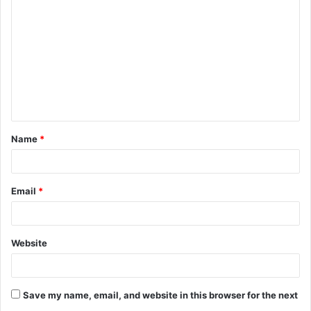
o
m
m
e
n
t
Name
*
*
Email
*
Website
Save my name, email, and website in this browser for the next