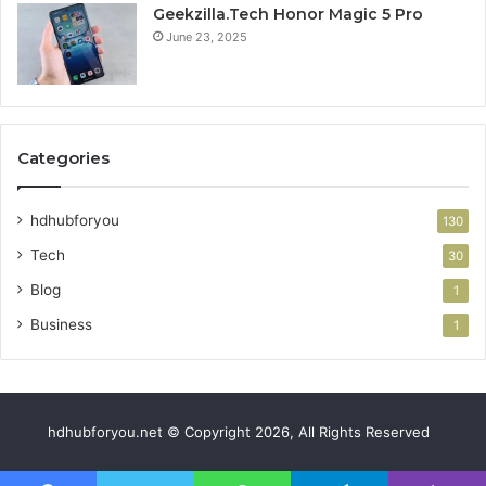
Geekzilla.Tech Honor Magic 5 Pro
June 23, 2025
Categories
hdhubforyou
130
Tech
30
Blog
1
Business
1
hdhubforyou.net © Copyright 2026, All Rights Reserved