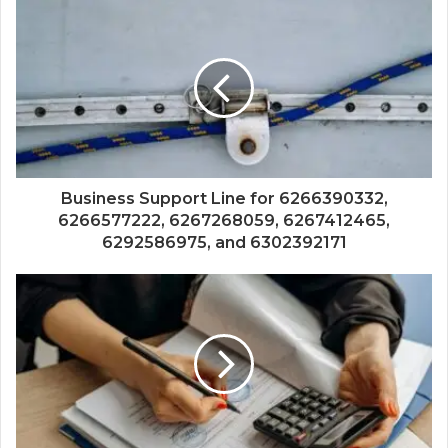
Business Support Line for 6266390332,
6266577222, 6267268059, 6267412465,
6292586975, and 6302392171