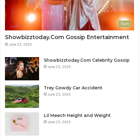
Tech
Showbizztoday.Com Gossip Entertainment
June 23, 2025
Showbizztoday.Com Celebrity Gossip
June 23, 2025
Trey Gowdy Car Accident
June 23, 2025
Lil Meech Height and Weight
June 23, 2025