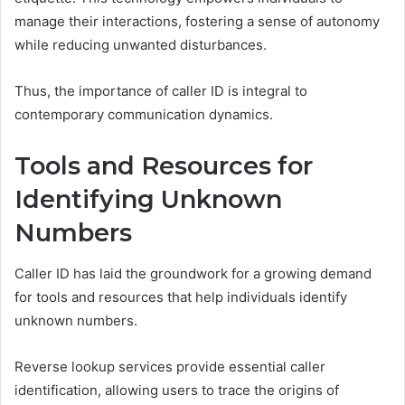
manage their interactions, fostering a sense of autonomy
while reducing unwanted disturbances.
Thus, the importance of caller ID is integral to
contemporary communication dynamics.
Tools and Resources for
Identifying Unknown
Numbers
Caller ID has laid the groundwork for a growing demand
for tools and resources that help individuals identify
unknown numbers.
Reverse lookup services provide essential caller
identification, allowing users to trace the origins of