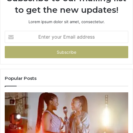
to get the new updates!
Lorem ipsum dolor sit amet, consectetur.
Enter
your
Email
address
Popular Posts