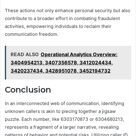
These actions not only enhance personal security but also
contribute to a broader effort in combating fraudulent
activities, empowering individuals to reclaim their
communication freedom.
READ ALSO
Operational Analytics Overview:
3404954213, 3407356578, 3412024434,
3420237434, 3428951078, 3452194732
Conclusion
In an interconnected web of communication, identifying
unknown callers is akin to piecing together a jigsaw
puzzle. Each number, like 6303170873 or 6304680213,
represents a fragment of a larger narrative, revealing
patterns of behavior and potential risks. Utilizing caller ID