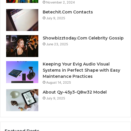
November 2, 2024
Betechit.Com Contacts
July 9, 2025
Showbizztoday.Com Celebrity Gossip
June 23, 2025
Keeping Your Evig Audio Visual
Systems in Perfect Shape with Easy
Maintenance Practices
August 14, 2025
About Qy-45y3-Q8w32 Model
July 9, 2025
Featured Posts