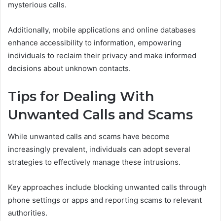
mysterious calls.
Additionally, mobile applications and online databases
enhance accessibility to information, empowering
individuals to reclaim their privacy and make informed
decisions about unknown contacts.
Tips for Dealing With
Unwanted Calls and Scams
While unwanted calls and scams have become
increasingly prevalent, individuals can adopt several
strategies to effectively manage these intrusions.
Key approaches include blocking unwanted calls through
phone settings or apps and reporting scams to relevant
authorities.