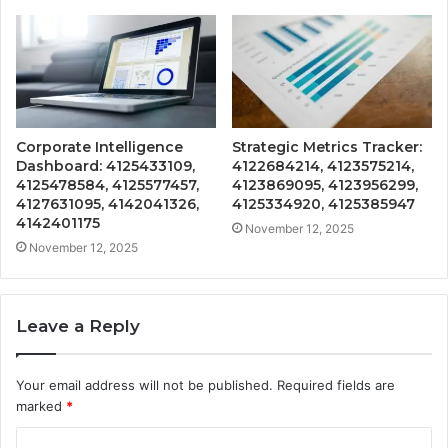
Corporate Intelligence
Strategic Metrics Tracker:
Dashboard: 4125433109,
4122684214, 4123575214,
4125478584, 4125577457,
4123869095, 4123956299,
4127631095, 4142041326,
4125334920, 4125385947
4142401175
November 12, 2025
November 12, 2025
Leave a Reply
Your email address will not be published.
Required fields are
marked
*
C