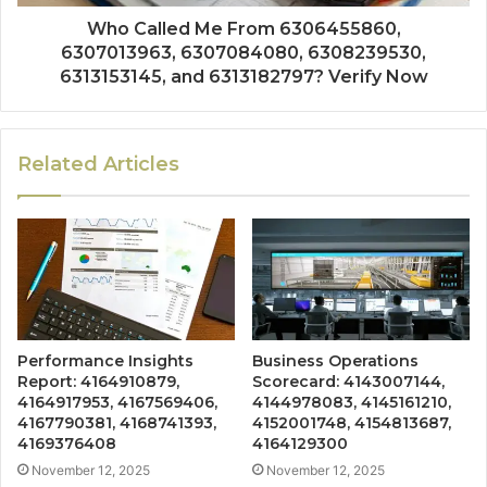
Who Called Me From 6306455860,
6307013963, 6307084080, 6308239530,
6313153145, and 6313182797? Verify Now
Related Articles
Performance Insights
Business Operations
Report: 4164910879,
Scorecard: 4143007144,
4164917953, 4167569406,
4144978083, 4145161210,
4167790381, 4168741393,
4152001748, 4154813687,
4169376408
4164129300
November 12, 2025
November 12, 2025