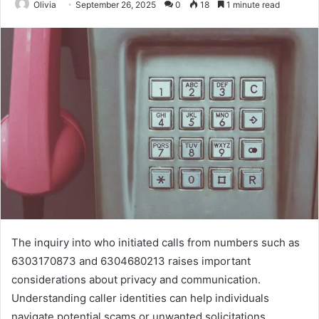
Olivia
September 26, 2025
0
18
1 minute read
The inquiry into who initiated calls from numbers such as
6303170873 and 6304680213 raises important
considerations about privacy and communication.
Understanding caller identities can help individuals
navigate potential scams or unwanted solicitations.