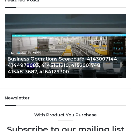
Business
Co
Operations
In
Scorecard:
Da
4143007144,
41
4144978083,
41
4145161210,
41
4152001748,
41
November 12, 2025
Business Operations Scorecard: 4143007144,
4154813687,
41
4144978083, 4145161210, 4152001748,
4164129300
41
4154813687, 4164129300
Newsletter
With Product You Purchase
Subscribe to our mailing list