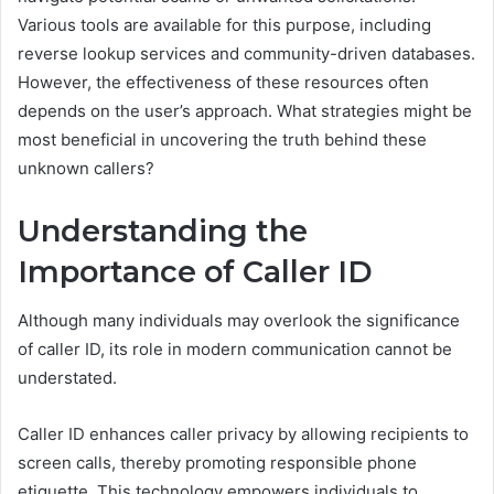
Various tools are available for this purpose, including
reverse lookup services and community-driven databases.
However, the effectiveness of these resources often
depends on the user’s approach. What strategies might be
most beneficial in uncovering the truth behind these
unknown callers?
Understanding the
Importance of Caller ID
Although many individuals may overlook the significance
of caller ID, its role in modern communication cannot be
understated.
Caller ID enhances caller privacy by allowing recipients to
screen calls, thereby promoting responsible phone
etiquette. This technology empowers individuals to