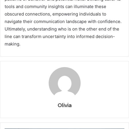
tools and community insights can illuminate these
obscured connections, empowering individuals to
navigate their communication landscape with confidence.
Ultimately, understanding who is on the other end of the
line can transform uncertainty into informed decision-
making.
Olivia