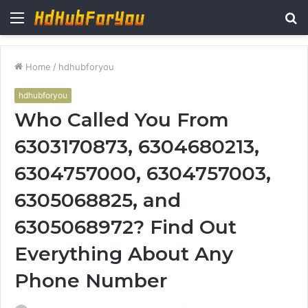
Menu
S
fo
Home
/
hdhubforyou
hdhubforyou
Who Called You From
6303170873, 6304680213,
6304757000, 6304757003,
6305068825, and
6305068972? Find Out
Everything About Any
Phone Number