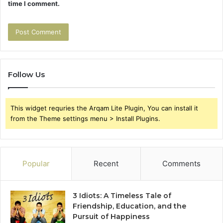
time I comment.
Follow Us
This widget requries the Arqam Lite Plugin, You can install it
from the Theme settings menu > Install Plugins.
Popular
Recent
Comments
3 Idiots: A Timeless Tale of
Friendship, Education, and the
Pursuit of Happiness