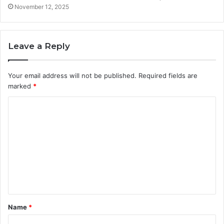
November 12, 2025
Leave a Reply
Your email address will not be published.
Required fields are
marked
*
C
o
m
m
e
n
t
Name
*
*