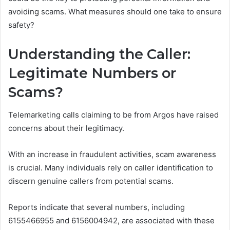
avoiding scams. What measures should one take to ensure
safety?
Understanding the Caller:
Legitimate Numbers or
Scams?
Telemarketing calls claiming to be from Argos have raised
concerns about their legitimacy.
With an increase in fraudulent activities, scam awareness
is crucial. Many individuals rely on caller identification to
discern genuine callers from potential scams.
Reports indicate that several numbers, including
6155466955 and 6156004942, are associated with these