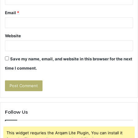
Email
*
Website
Save my name, email, and website in this browser for the next
time I comment.
Follow Us
This widget requries the Arqam Lite Plugin, You can install it