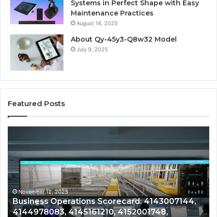
Systems in Perfect Shape with Easy
Maintenance Practices
August 14, 2025
About Qy-45y3-Q8w32 Model
July 9, 2025
Featured Posts
Business
Co
Operations
In
Scorecard:
Da
4143007144,
41
4144978083,
41
4145161210,
41
4152001748,
41
November 12, 2025
Business Operations Scorecard: 4143007144,
4154813687,
41
4144978083, 4145161210, 4152001748,
4164129300
41