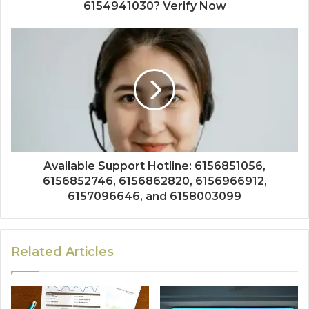
6154941030? Verify Now
Available Support Hotline: 6156851056,
6156852746, 6156862820, 6156966912,
6157096646, and 6158003099
Related Articles