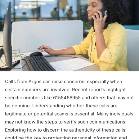
Calls from Argos can raise concerns, especially when
certain numbers are involved. Recent reports highlight
specific numbers like 6155466955 and others that may not
be genuine. Understanding whether these calls are
legitimate or potential scams is essential. Many individuals
may not know the steps to verify such communications.
Exploring how to discern the authenticity of these calls
could be the key to protecting personal information and