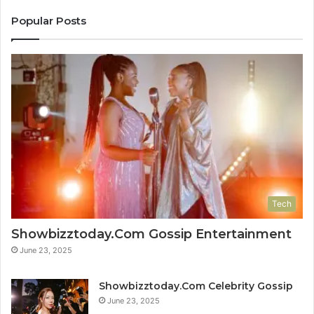
Popular Posts
Tech
Showbizztoday.Com Gossip Entertainment
June 23, 2025
Showbizztoday.Com Celebrity Gossip
June 23, 2025