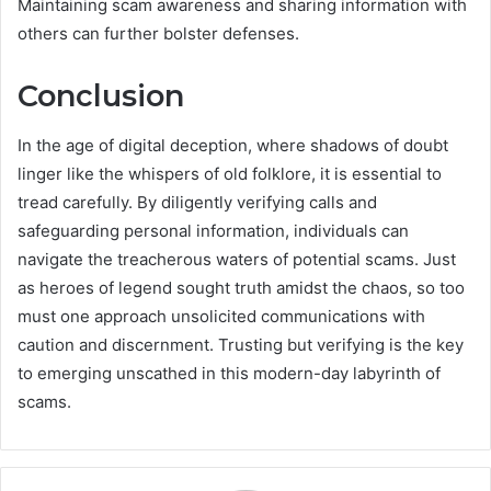
Maintaining scam awareness and sharing information with
others can further bolster defenses.
Conclusion
In the age of digital deception, where shadows of doubt
linger like the whispers of old folklore, it is essential to
tread carefully. By diligently verifying calls and
safeguarding personal information, individuals can
navigate the treacherous waters of potential scams. Just
as heroes of legend sought truth amidst the chaos, so too
must one approach unsolicited communications with
caution and discernment. Trusting but verifying is the key
to emerging unscathed in this modern-day labyrinth of
scams.