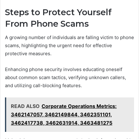
Steps to Protect Yourself
From Phone Scams
A growing number of individuals are falling victim to phone
scams, highlighting the urgent need for effective
protective measures.
Enhancing phone security involves educating oneself
about common scam tactics, verifying unknown callers,
and utilizing call-blocking features.
READ ALSO
Corporate Operations Metrics:
3462147057, 3462149844, 3462351101,
3462417738, 3462631914, 3463481275