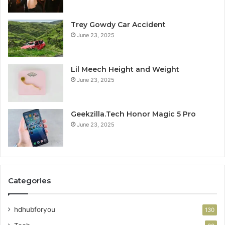
Trey Gowdy Car Accident
June 23, 2025
Lil Meech Height and Weight
June 23, 2025
Geekzilla.Tech Honor Magic 5 Pro
June 23, 2025
Categories
hdhubforyou
130