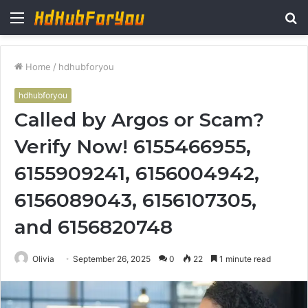
Menu
S
fo
Home
/
hdhubforyou
hdhubforyou
Called by Argos or Scam?
Verify Now! 6155466955,
6155909241, 6156004942,
6156089043, 6156107305,
and 6156820748
Olivia
September 26, 2025
0
22
1 minute read