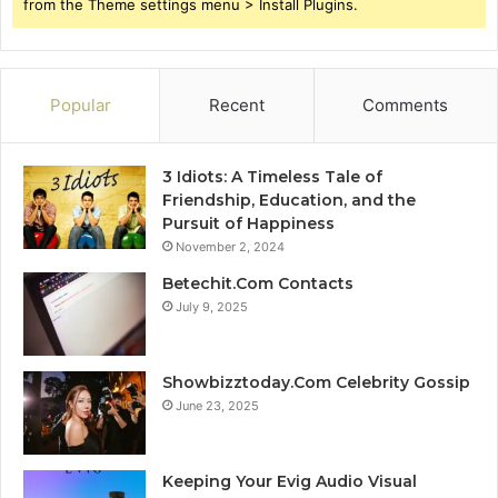
from the Theme settings menu > Install Plugins.
Popular
Recent
Comments
3 Idiots: A Timeless Tale of
Friendship, Education, and the
Pursuit of Happiness
November 2, 2024
Betechit.Com Contacts
July 9, 2025
Showbizztoday.Com Celebrity Gossip
June 23, 2025
Keeping Your Evig Audio Visual