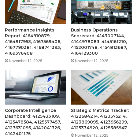
Performance Insights
Business Operations
Report: 4164910879,
Scorecard: 4143007144,
4164917953, 4167569406,
4144978083, 4145161210,
4167790381, 4168741393,
4152001748, 4154813687,
4169376408
4164129300
November 12, 2025
November 12, 2025
Corporate Intelligence
Strategic Metrics Tracker:
Dashboard: 4125433109,
4122684214, 4123575214,
4125478584, 4125577457,
4123869095, 4123956299,
4127631095, 4142041326,
4125334920, 4125385947
4142401175
November 12, 2025