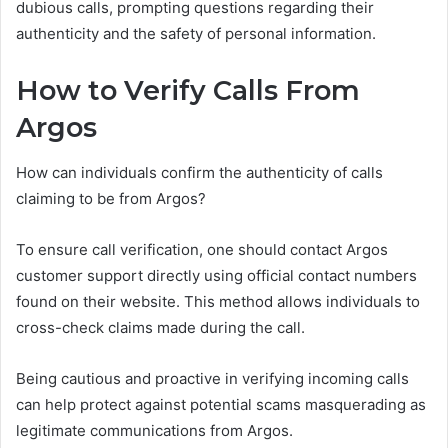
dubious calls, prompting questions regarding their
authenticity and the safety of personal information.
How to Verify Calls From
Argos
How can individuals confirm the authenticity of calls
claiming to be from Argos?
To ensure call verification, one should contact Argos
customer support directly using official contact numbers
found on their website. This method allows individuals to
cross-check claims made during the call.
Being cautious and proactive in verifying incoming calls
can help protect against potential scams masquerading as
legitimate communications from Argos.