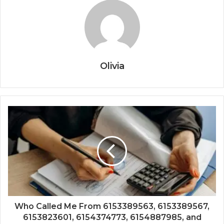
Olivia
Who Called Me From 6153389563, 6153389567,
6153823601, 6154374773, 6154887985, and