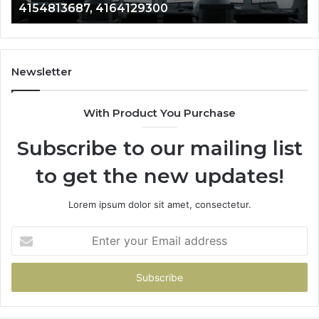
4154813687, 4164129300
Newsletter
With Product You Purchase
Subscribe to our mailing list
to get the new updates!
Lorem ipsum dolor sit amet, consectetur.
Enter
your
Email
address