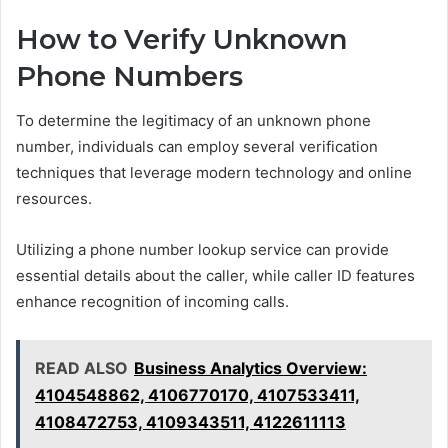
How to Verify Unknown
Phone Numbers
To determine the legitimacy of an unknown phone
number, individuals can employ several verification
techniques that leverage modern technology and online
resources.
Utilizing a phone number lookup service can provide
essential details about the caller, while caller ID features
enhance recognition of incoming calls.
READ ALSO
Business Analytics Overview:
4104548862, 4106770170, 4107533411,
4108472753, 4109343511, 4122611113