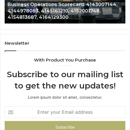
Business Operations Scorecard: 4143007144,
4154813687,
41
4144978083, 4145161210, 4152001748,
4164129300
41
4154813687, 4164129300
Newsletter
With Product You Purchase
Subscribe to our mailing list
to get the new updates!
Lorem ipsum dolor sit amet, consectetur.
Enter
your
Email
address