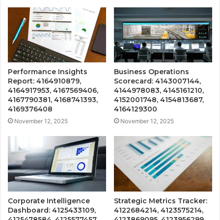
Performance Insights
Business Operations
Report: 4164910879,
Scorecard: 4143007144,
4164917953, 4167569406,
4144978083, 4145161210,
4167790381, 4168741393,
4152001748, 4154813687,
4169376408
4164129300
November 12, 2025
November 12, 2025
Corporate Intelligence
Strategic Metrics Tracker:
Dashboard: 4125433109,
4122684214, 4123575214,
4125478584, 4125577457,
4123869095, 4123956299,