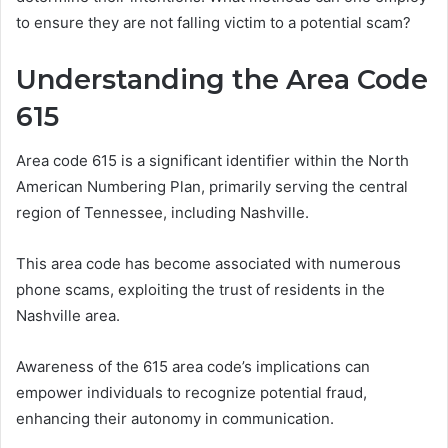
to ensure they are not falling victim to a potential scam?
Understanding the Area Code
615
Area code 615 is a significant identifier within the North
American Numbering Plan, primarily serving the central
region of Tennessee, including Nashville.
This area code has become associated with numerous
phone scams, exploiting the trust of residents in the
Nashville area.
Awareness of the 615 area code’s implications can
empower individuals to recognize potential fraud,
enhancing their autonomy in communication.