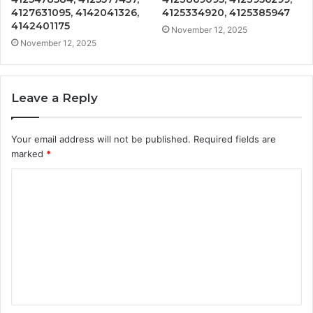
4127631095, 4142041326,
4125334920, 4125385947
4142401175
November 12, 2025
November 12, 2025
Leave a Reply
Your email address will not be published.
Required fields are
marked
*
C
o
m
m
e
n
t