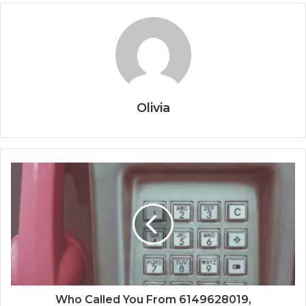
Olivia
Who Called You From 6149628019,