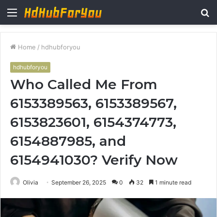
Menu
S
fo
Home
/
hdhubforyou
hdhubforyou
Who Called Me From
6153389563, 6153389567,
6153823601, 6154374773,
6154887985, and
6154941030? Verify Now
Olivia
September 26, 2025
0
32
1 minute read