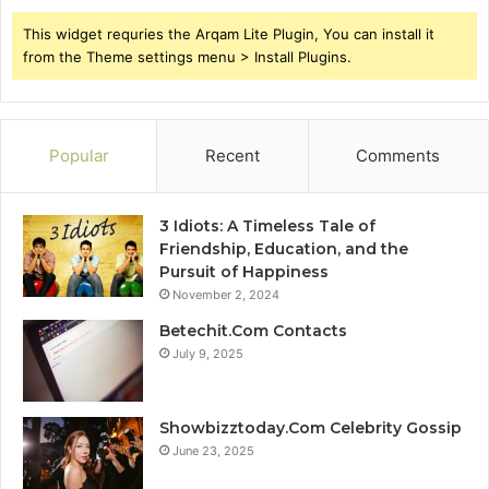
This widget requries the Arqam Lite Plugin, You can install it
from the Theme settings menu > Install Plugins.
Popular
Recent
Comments
3 Idiots: A Timeless Tale of
Friendship, Education, and the
Pursuit of Happiness
November 2, 2024
Betechit.Com Contacts
July 9, 2025
Showbizztoday.Com Celebrity Gossip
June 23, 2025