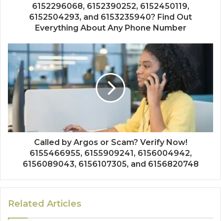
6152296068, 6152390252, 6152450119,
6152504293, and 6153235940? Find Out
Everything About Any Phone Number
Called by Argos or Scam? Verify Now!
6155466955, 6155909241, 6156004942,
6156089043, 6156107305, and 6156820748
Related Articles