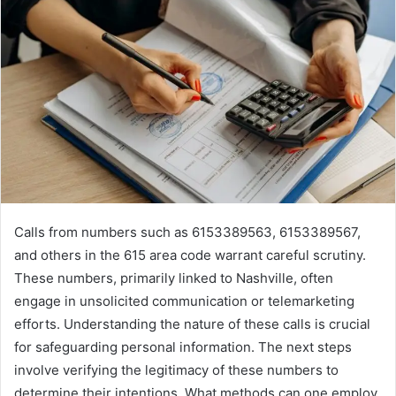
Calls from numbers such as 6153389563, 6153389567,
and others in the 615 area code warrant careful scrutiny.
These numbers, primarily linked to Nashville, often
engage in unsolicited communication or telemarketing
efforts. Understanding the nature of these calls is crucial
for safeguarding personal information. The next steps
involve verifying the legitimacy of these numbers to
determine their intentions. What methods can one employ