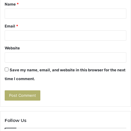
Name
*
*
Email
*
Website
Save my name, email, and website in this browser for the next
time I comment.
Follow Us