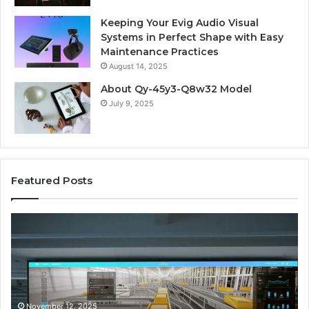
Keeping Your Evig Audio Visual
Systems in Perfect Shape with Easy
Maintenance Practices
August 14, 2025
About Qy-45y3-Q8w32 Model
July 9, 2025
Featured Posts
Business
Co
Operations
In
Scorecard:
Da
4143007144,
41
4144978083,
41
4145161210,
41
4152001748,
41
November 12, 2025