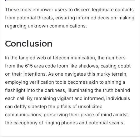
These tools empower users to discern legitimate contacts
from potential threats, ensuring informed decision-making
regarding unknown communications.
Conclusion
In the tangled web of telecommunication, the numbers
from the 615 area code loom like shadows, casting doubt
on their intentions. As one navigates this murky terrain,
employing verification tools becomes akin to shining a
flashlight into the darkness, illuminating the truth behind
each call. By remaining vigilant and informed, individuals
can deftly sidestep the pitfalls of unsolicited
communications, preserving their peace of mind amidst
the cacophony of ringing phones and potential scams.