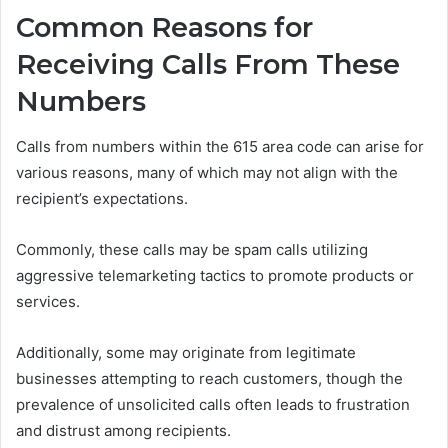
Common Reasons for
Receiving Calls From These
Numbers
Calls from numbers within the 615 area code can arise for
various reasons, many of which may not align with the
recipient’s expectations.
Commonly, these calls may be spam calls utilizing
aggressive telemarketing tactics to promote products or
services.
Additionally, some may originate from legitimate
businesses attempting to reach customers, though the
prevalence of unsolicited calls often leads to frustration
and distrust among recipients.