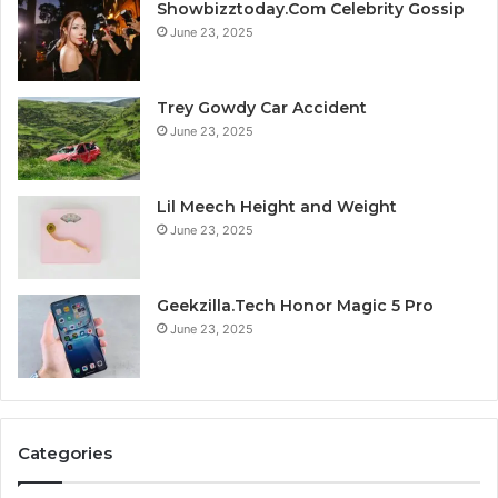
Showbizztoday.Com Celebrity Gossip
June 23, 2025
Trey Gowdy Car Accident
June 23, 2025
Lil Meech Height and Weight
June 23, 2025
Geekzilla.Tech Honor Magic 5 Pro
June 23, 2025
Categories