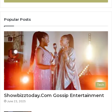
Popular Posts
Tech
Showbizztoday.Com Gossip Entertainment
June 23, 2025