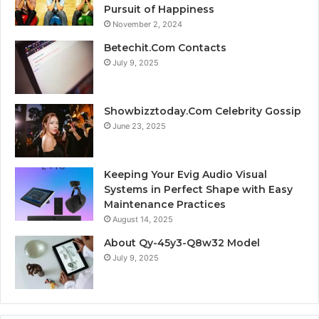
Pursuit of Happiness
November 2, 2024
Betechit.Com Contacts
July 9, 2025
Showbizztoday.Com Celebrity Gossip
June 23, 2025
Keeping Your Evig Audio Visual
Systems in Perfect Shape with Easy
Maintenance Practices
August 14, 2025
About Qy-45y3-Q8w32 Model
July 9, 2025