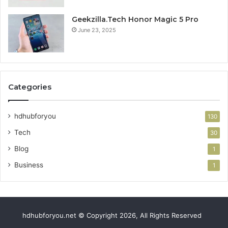
Geekzilla.Tech Honor Magic 5 Pro
June 23, 2025
Categories
hdhubforyou
130
Tech
30
Blog
1
Business
1
hdhubforyou.net © Copyright 2026, All Rights Reserved