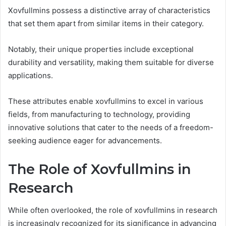
Xovfullmins possess a distinctive array of characteristics
that set them apart from similar items in their category.
Notably, their unique properties include exceptional
durability and versatility, making them suitable for diverse
applications.
These attributes enable xovfullmins to excel in various
fields, from manufacturing to technology, providing
innovative solutions that cater to the needs of a freedom-
seeking audience eager for advancements.
The Role of Xovfullmins in
Research
While often overlooked, the role of xovfullmins in research
is increasingly recognized for its significance in advancing