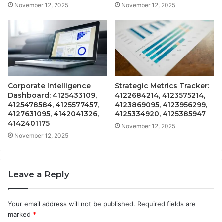
November 12, 2025
November 12, 2025
Corporate Intelligence
Strategic Metrics Tracker:
Dashboard: 4125433109,
4122684214, 4123575214,
4125478584, 4125577457,
4123869095, 4123956299,
4127631095, 4142041326,
4125334920, 4125385947
4142401175
November 12, 2025
November 12, 2025
Leave a Reply
Your email address will not be published.
Required fields are
marked
*