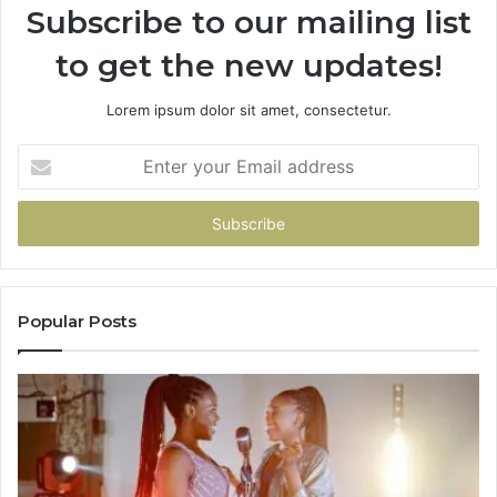
Subscribe to our mailing list
to get the new updates!
Lorem ipsum dolor sit amet, consectetur.
Enter
your
Email
address
Popular Posts