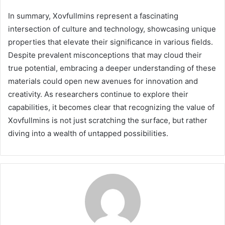
In summary, Xovfullmins represent a fascinating
intersection of culture and technology, showcasing unique
properties that elevate their significance in various fields.
Despite prevalent misconceptions that may cloud their
true potential, embracing a deeper understanding of these
materials could open new avenues for innovation and
creativity. As researchers continue to explore their
capabilities, it becomes clear that recognizing the value of
Xovfullmins is not just scratching the surface, but rather
diving into a wealth of untapped possibilities.