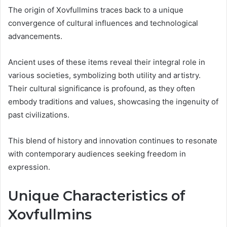
The origin of Xovfullmins traces back to a unique
convergence of cultural influences and technological
advancements.
Ancient uses of these items reveal their integral role in
various societies, symbolizing both utility and artistry.
Their cultural significance is profound, as they often
embody traditions and values, showcasing the ingenuity of
past civilizations.
This blend of history and innovation continues to resonate
with contemporary audiences seeking freedom in
expression.
Unique Characteristics of
Xovfullmins