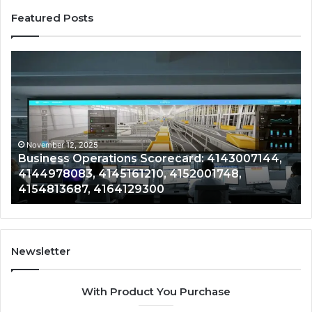
Featured Posts
Business
Co
Operations
In
Scorecard:
Da
4143007144,
41
4144978083,
41
4145161210,
41
4152001748,
41
November 12, 2025
Business Operations Scorecard: 4143007144,
4154813687,
41
4144978083, 4145161210, 4152001748,
4164129300
41
4154813687, 4164129300
Newsletter
With Product You Purchase