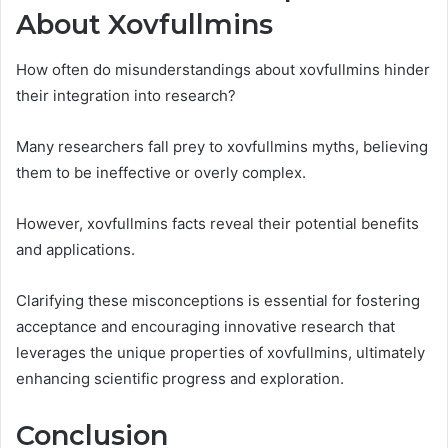
About Xovfullmins
How often do misunderstandings about xovfullmins hinder
their integration into research?
Many researchers fall prey to xovfullmins myths, believing
them to be ineffective or overly complex.
However, xovfullmins facts reveal their potential benefits
and applications.
Clarifying these misconceptions is essential for fostering
acceptance and encouraging innovative research that
leverages the unique properties of xovfullmins, ultimately
enhancing scientific progress and exploration.
Conclusion