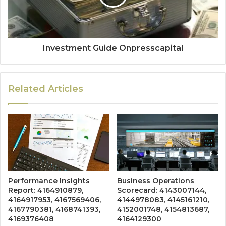
Investment Guide Onpresscapital
Related Articles
Performance Insights
Business Operations
Report: 4164910879,
Scorecard: 4143007144,
4164917953, 4167569406,
4144978083, 4145161210,
4167790381, 4168741393,
4152001748, 4154813687,
4169376408
4164129300