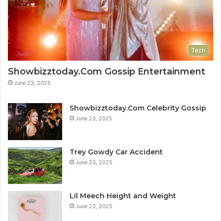
Tech
Showbizztoday.Com Gossip Entertainment
June 23, 2025
Showbizztoday.Com Celebrity Gossip
June 23, 2025
Trey Gowdy Car Accident
June 23, 2025
Lil Meech Height and Weight
June 23, 2025