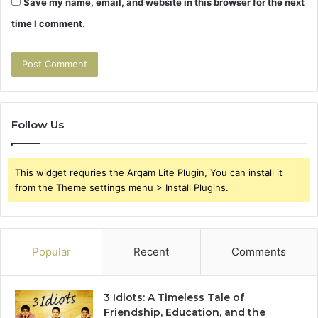
Save my name, email, and website in this browser for the next
time I comment.
Follow Us
This widget requries the Arqam Lite Plugin, You can install it
from the Theme settings menu > Install Plugins.
Popular
Recent
Comments
3 Idiots: A Timeless Tale of
Friendship, Education, and the