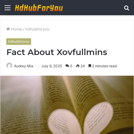
Menu
S
fo
Home
/
hdhubforyou
hdhubforyou
Fact About Xovfullmins
Audrey Mia
July 9, 2025
0
24
2 minutes read