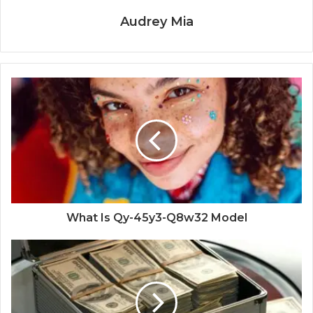
Audrey Mia
What Is Qy-45y3-Q8w32 Model