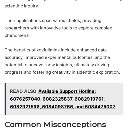
scientific inquiry.
Their applications span various fields, providing
researchers with innovative tools to explore complex
phenomena.
The benefits of xovfullmins include enhanced data
accuracy, improved experimental outcomes, and the
potential to uncover new insights, ultimately driving
progress and fostering creativity in scientific exploration.
READ ALSO
Available Support Hotline:
6076257040, 6082325837, 6082919761,
6082921596, 6084098766, and 6084475007
Common Misconceptions