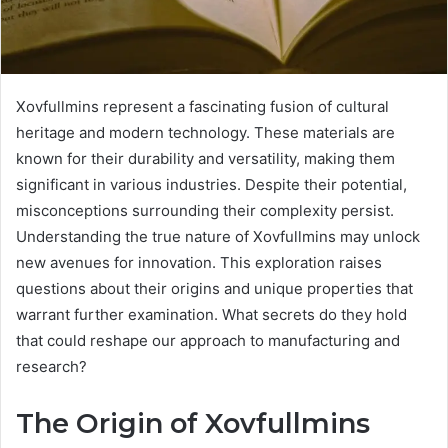
Xovfullmins represent a fascinating fusion of cultural
heritage and modern technology. These materials are
known for their durability and versatility, making them
significant in various industries. Despite their potential,
misconceptions surrounding their complexity persist.
Understanding the true nature of Xovfullmins may unlock
new avenues for innovation. This exploration raises
questions about their origins and unique properties that
warrant further examination. What secrets do they hold
that could reshape our approach to manufacturing and
research?
The Origin of Xovfullmins