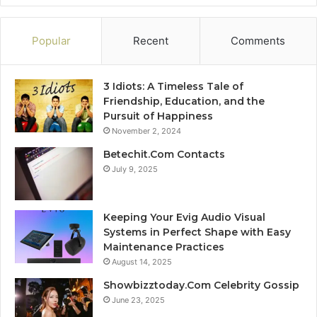
Popular
Recent
Comments
3 Idiots: A Timeless Tale of
Friendship, Education, and the
Pursuit of Happiness
November 2, 2024
Betechit.Com Contacts
July 9, 2025
Keeping Your Evig Audio Visual
Systems in Perfect Shape with Easy
Maintenance Practices
August 14, 2025
Showbizztoday.Com Celebrity Gossip
June 23, 2025