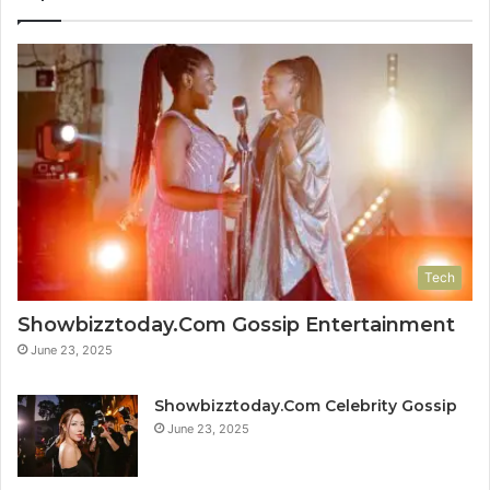
Tech
Showbizztoday.Com Gossip Entertainment
June 23, 2025
Showbizztoday.Com Celebrity Gossip
June 23, 2025