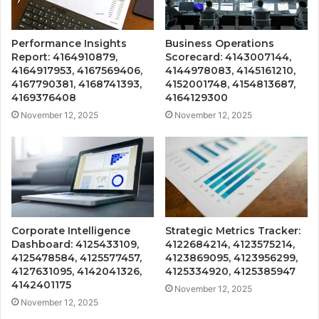
Performance Insights
Business Operations
Report: 4164910879,
Scorecard: 4143007144,
4164917953, 4167569406,
4144978083, 4145161210,
4167790381, 4168741393,
4152001748, 4154813687,
4169376408
4164129300
November 12, 2025
November 12, 2025
Corporate Intelligence
Strategic Metrics Tracker:
Dashboard: 4125433109,
4122684214, 4123575214,
4125478584, 4125577457,
4123869095, 4123956299,
4127631095, 4142041326,
4125334920, 4125385947
4142401175
November 12, 2025
November 12, 2025