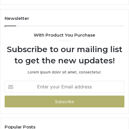
Newsletter
With Product You Purchase
Subscribe to our mailing list
to get the new updates!
Lorem ipsum dolor sit amet, consectetur.
Enter
your
Email
address
Popular Posts