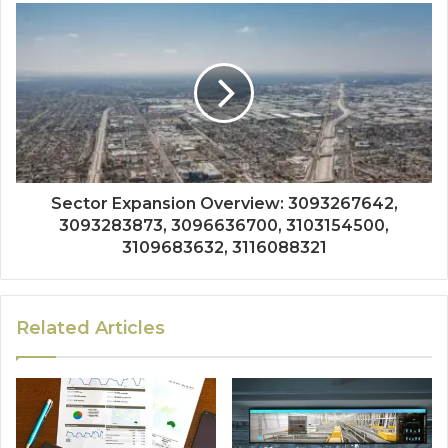
Sector Expansion Overview: 3093267642,
3093283873, 3096636700, 3103154500,
3109683632, 3116088321
Related Articles