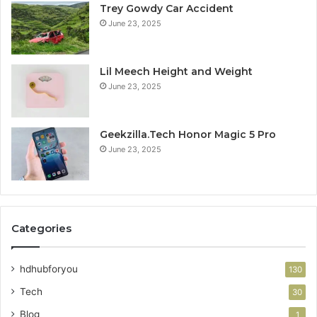
Trey Gowdy Car Accident
June 23, 2025
Lil Meech Height and Weight
June 23, 2025
Geekzilla.Tech Honor Magic 5 Pro
June 23, 2025
Categories
hdhubforyou
130
Tech
30
Blog
1