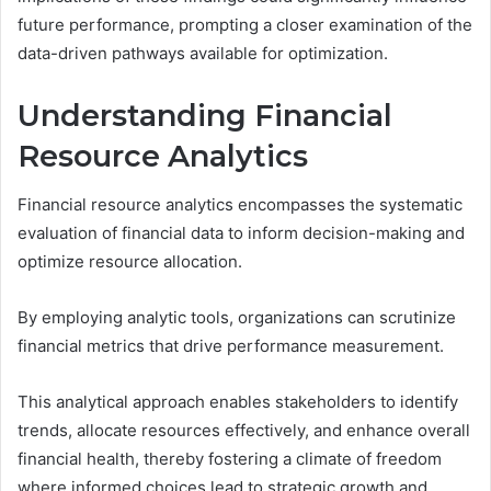
future performance, prompting a closer examination of the
data-driven pathways available for optimization.
Understanding Financial
Resource Analytics
Financial resource analytics encompasses the systematic
evaluation of financial data to inform decision-making and
optimize resource allocation.
By employing analytic tools, organizations can scrutinize
financial metrics that drive performance measurement.
This analytical approach enables stakeholders to identify
trends, allocate resources effectively, and enhance overall
financial health, thereby fostering a climate of freedom
where informed choices lead to strategic growth and