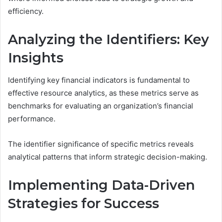
efficiency.
Analyzing the Identifiers: Key
Insights
Identifying key financial indicators is fundamental to
effective resource analytics, as these metrics serve as
benchmarks for evaluating an organization’s financial
performance.
The identifier significance of specific metrics reveals
analytical patterns that inform strategic decision-making.
Implementing Data-Driven
Strategies for Success