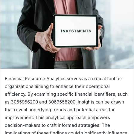
Financial Resource Analytics serves as a critical tool for
organizations aiming to enhance their operational
efficiency. By examining specific financial identifiers, such
as 3055956200 and 3069558200, insights can be drawn
that reveal underlying trends and potential areas for
improvement. This analytical approach empowers
decision-makers to craft informed strategies. The
implications of these findings could significantly influence