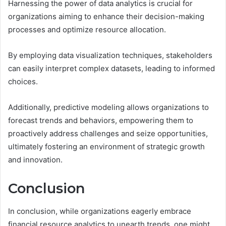
Harnessing the power of data analytics is crucial for
organizations aiming to enhance their decision-making
processes and optimize resource allocation.
By employing data visualization techniques, stakeholders
can easily interpret complex datasets, leading to informed
choices.
Additionally, predictive modeling allows organizations to
forecast trends and behaviors, empowering them to
proactively address challenges and seize opportunities,
ultimately fostering an environment of strategic growth
and innovation.
Conclusion
In conclusion, while organizations eagerly embrace
financial resource analytics to unearth trends, one might