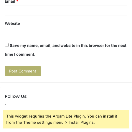
Email
*
Website
Save my name, email, and website in this browser for the next
time I comment.
Follow Us
This widget requries the Arqam Lite Plugin, You can install it
from the Theme settings menu > Install Plugins.