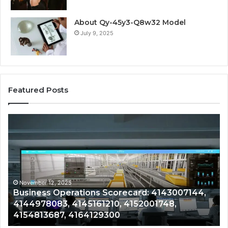
About Qy-45y3-Q8w32 Model
July 9, 2025
Featured Posts
Business
Co
Operations
In
Scorecard:
Da
4143007144,
41
4144978083,
41
4145161210,
41
4152001748,
41
November 12, 2025
Business Operations Scorecard: 4143007144,
4154813687,
41
4144978083, 4145161210, 4152001748,
4164129300
41
4154813687, 4164129300