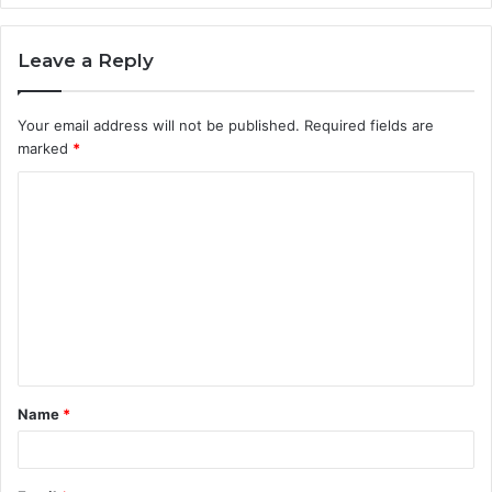
Leave a Reply
Your email address will not be published.
Required fields are
marked
*
C
o
m
m
e
n
t
Name
*
*