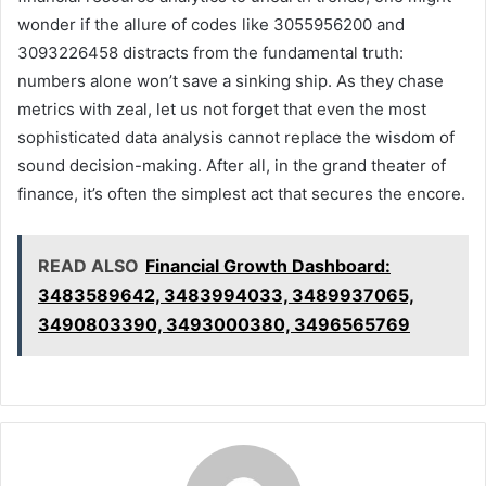
wonder if the allure of codes like 3055956200 and
3093226458 distracts from the fundamental truth:
numbers alone won’t save a sinking ship. As they chase
metrics with zeal, let us not forget that even the most
sophisticated data analysis cannot replace the wisdom of
sound decision-making. After all, in the grand theater of
finance, it’s often the simplest act that secures the encore.
READ ALSO
Financial Growth Dashboard:
3483589642, 3483994033, 3489937065,
3490803390, 3493000380, 3496565769