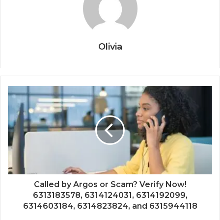
Olivia
Called by Argos or Scam? Verify Now!
6313183578, 6314124031, 6314192099,
6314603184, 6314823824, and 6315944118