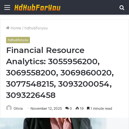
Menu
S
fo
Home
/
hdhubforyou
hdhubforyou
Financial Resource
Analytics: 3055956200,
3069558200, 3069860020,
3077548215, 3093200054,
3093226458
Olivia
November 12, 2025
0
19
1 minute read