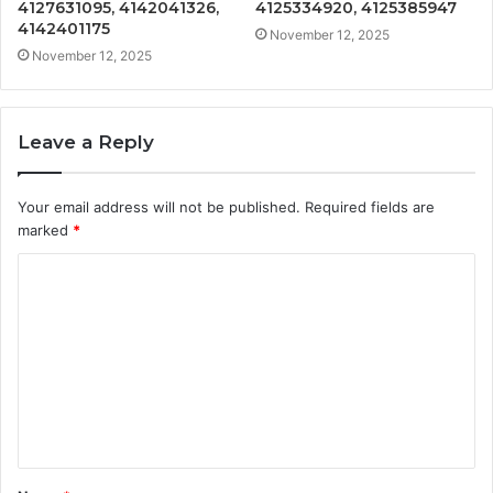
4127631095, 4142041326,
4125334920, 4125385947
4142401175
November 12, 2025
November 12, 2025
Leave a Reply
Your email address will not be published.
Required fields are
marked
*
C
o
m
m
e
n
t