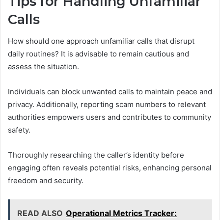
Tips for Handling Unfamiliar
Calls
How should one approach unfamiliar calls that disrupt
daily routines? It is advisable to remain cautious and
assess the situation.
Individuals can block unwanted calls to maintain peace and
privacy. Additionally, reporting scam numbers to relevant
authorities empowers users and contributes to community
safety.
Thoroughly researching the caller’s identity before
engaging often reveals potential risks, enhancing personal
freedom and security.
READ ALSO
Operational Metrics Tracker: