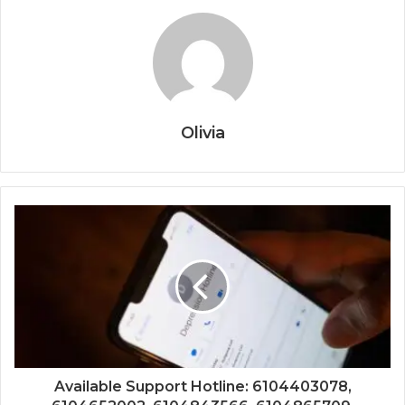
Olivia
Available Support Hotline: 6104403078,