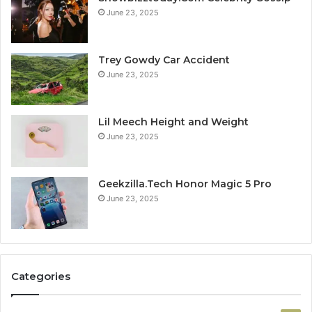
June 23, 2025
Trey Gowdy Car Accident
June 23, 2025
Lil Meech Height and Weight
June 23, 2025
Geekzilla.Tech Honor Magic 5 Pro
June 23, 2025
Categories