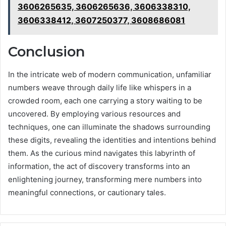
3606265635, 3606265636, 3606338310,
3606338412, 3607250377, 3608686081
Conclusion
In the intricate web of modern communication, unfamiliar
numbers weave through daily life like whispers in a
crowded room, each one carrying a story waiting to be
uncovered. By employing various resources and
techniques, one can illuminate the shadows surrounding
these digits, revealing the identities and intentions behind
them. As the curious mind navigates this labyrinth of
information, the act of discovery transforms into an
enlightening journey, transforming mere numbers into
meaningful connections, or cautionary tales.