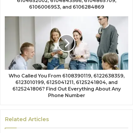
6104652002, 6104843566, 6104865709,
6106006953, and 6106284869
Who Called You From 6108390119, 6122638359,
6123010199, 6125041211, 6125241804, and
6125241806? Find Out Everything About Any
Phone Number
Related Articles