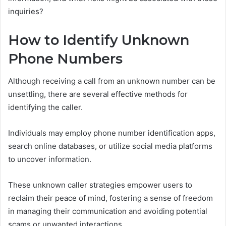
inquiries?
How to Identify Unknown
Phone Numbers
Although receiving a call from an unknown number can be
unsettling, there are several effective methods for
identifying the caller.
Individuals may employ phone number identification apps,
search online databases, or utilize social media platforms
to uncover information.
These unknown caller strategies empower users to
reclaim their peace of mind, fostering a sense of freedom
in managing their communication and avoiding potential
scams or unwanted interactions.