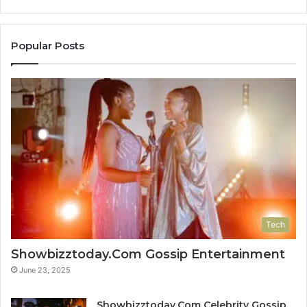
Popular Posts
Tech
Showbizztoday.Com Gossip Entertainment
June 23, 2025
Showbizztoday.Com Celebrity Gossip