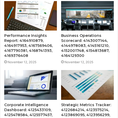
Performance Insights
Business Operations
Report: 4164910879,
Scorecard: 4143007144,
4164917953, 4167569406,
4144978083, 4145161210,
4167790381, 4168741393,
4152001748, 4154813687,
4169376408
4164129300
November 12, 2025
November 12, 2025
Corporate Intelligence
Strategic Metrics Tracker:
Dashboard: 4125433109,
4122684214, 4123575214,
4125478584, 4125577457,
4123869095, 4123956299,