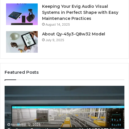
Keeping Your Evig Audio Visual
Systems in Perfect Shape with Easy
Maintenance Practices
August 14, 2025
About Qy-45y3-Q8w32 Model
July 9, 2025
Featured Posts
Business
Co
Operations
In
Scorecard:
Da
4143007144,
41
4144978083,
41
4145161210,
41
4152001748,
41
November 12, 2025