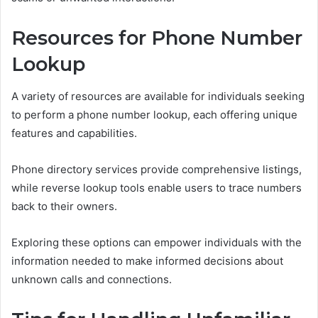
Resources for Phone Number
Lookup
A variety of resources are available for individuals seeking
to perform a phone number lookup, each offering unique
features and capabilities.
Phone directory services provide comprehensive listings,
while reverse lookup tools enable users to trace numbers
back to their owners.
Exploring these options can empower individuals with the
information needed to make informed decisions about
unknown calls and connections.