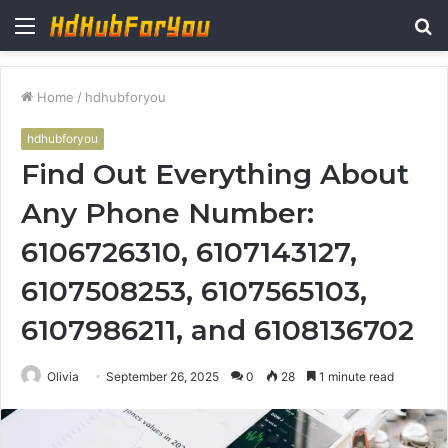
Menu
S
fo
Home
/
hdhubforyou
hdhubforyou
Find Out Everything About
Any Phone Number:
6106726310, 6107143127,
6107508253, 6107565103,
6107986211, and 6108136702
Olivia
September 26, 2025
0
28
1 minute read