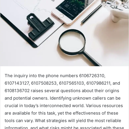
The inquiry into the phone numbers 6106726310,
6107143127, 6107508253, 6107565103, 6107986211, and
6108136702 raises several questions about their origins
and potential owners. Identifying unknown callers can be
crucial in today’s interconnected world. Various resources
are available for this task, yet the effectiveness of these
tools can vary. What strategies will yield the most reliable
information, and what risks might be associated with these