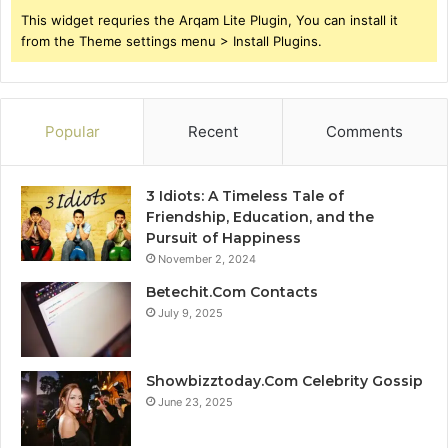
This widget requries the Arqam Lite Plugin, You can install it
from the Theme settings menu > Install Plugins.
Popular
Recent
Comments
3 Idiots: A Timeless Tale of
Friendship, Education, and the
Pursuit of Happiness
November 2, 2024
Betechit.Com Contacts
July 9, 2025
Showbizztoday.Com Celebrity Gossip
June 23, 2025