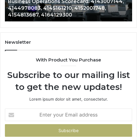
Business Operations Scorecard: 4143007144,
4154813687,
41
4144978083, 4145161210, 4152001748,
4164129300
41
4154813687, 4164129300
Newsletter
With Product You Purchase
Subscribe to our mailing list
to get the new updates!
Lorem ipsum dolor sit amet, consectetur.
Enter
your
Email
address