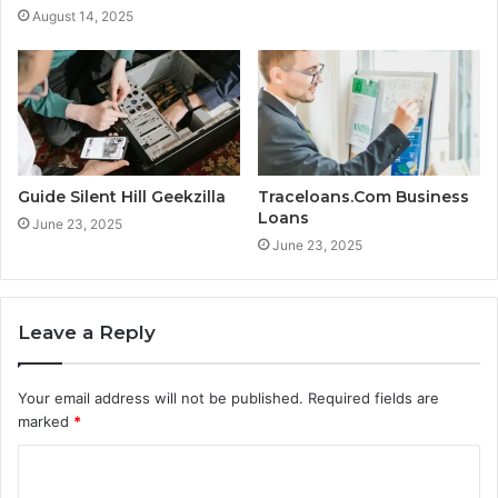
August 14, 2025
Guide Silent Hill Geekzilla
Traceloans.Com Business
Loans
June 23, 2025
June 23, 2025
Leave a Reply
Your email address will not be published.
Required fields are
marked
*
C
o