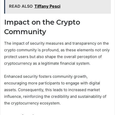
READ ALSO
Tiffany Pesci
Impact on the Crypto
Community
The impact of security measures and transparency on the
crypto community is profound, as these elements not only
protect users but also shape the overall perception of
cryptocurrency as a legitimate financial system.
Enhanced security fosters community growth,
encouraging more participants to engage with digital
assets. Consequently, this leads to increased market
influence, reinforcing the credibility and sustainability of
the cryptocurrency ecosystem.