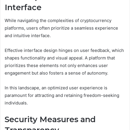
Interface
While navigating the complexities of cryptocurrency
platforms, users often prioritize a seamless experience
and intuitive interface.
Effective interface design hinges on user feedback, which
shapes functionality and visual appeal. A platform that
prioritizes these elements not only enhances user
engagement but also fosters a sense of autonomy.
In this landscape, an optimized user experience is
paramount for attracting and retaining freedom-seeking
individuals.
Security Measures and