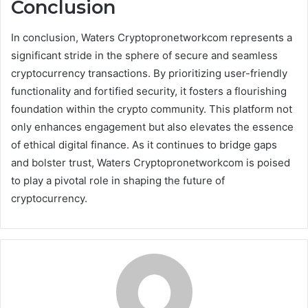
Conclusion
In conclusion, Waters Cryptopronetworkcom represents a
significant stride in the sphere of secure and seamless
cryptocurrency transactions. By prioritizing user-friendly
functionality and fortified security, it fosters a flourishing
foundation within the crypto community. This platform not
only enhances engagement but also elevates the essence
of ethical digital finance. As it continues to bridge gaps
and bolster trust, Waters Cryptopronetworkcom is poised
to play a pivotal role in shaping the future of
cryptocurrency.