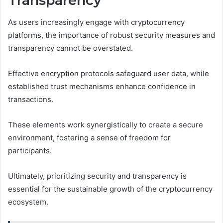
Transparency
As users increasingly engage with cryptocurrency
platforms, the importance of robust security measures and
transparency cannot be overstated.
Effective encryption protocols safeguard user data, while
established trust mechanisms enhance confidence in
transactions.
These elements work synergistically to create a secure
environment, fostering a sense of freedom for
participants.
Ultimately, prioritizing security and transparency is
essential for the sustainable growth of the cryptocurrency
ecosystem.