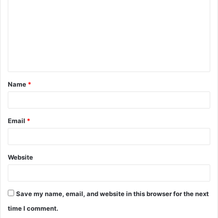
m
m
e
n
t
Name
*
*
Email
*
Website
Save my name, email, and website in this browser for the next
time I comment.