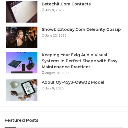
Betechit.Com Contacts
July 9, 2025
Showbizztoday.Com Celebrity Gossip
June 23, 2025
Keeping Your Evig Audio Visual
Systems in Perfect Shape with Easy
Maintenance Practices
August 14, 2025
About Qy-45y3-Q8w32 Model
July 9, 2025
Featured Posts