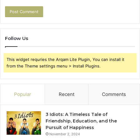
Follow Us
This widget requries the Arqam Lite Plugin, You can install it
from the Theme settings menu > Install Plugins.
Popular
Recent
Comments
3 Idiots: A Timeless Tale of
Friendship, Education, and the
Pursuit of Happiness
November 2, 2024