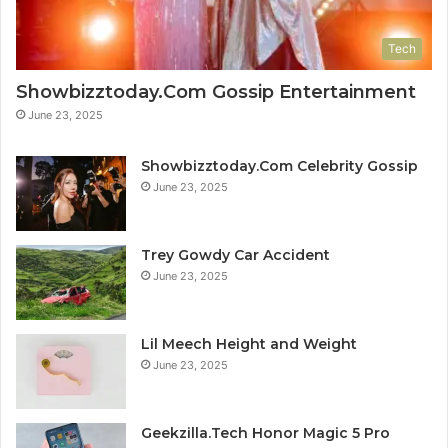
Tech
Showbizztoday.Com Gossip Entertainment
June 23, 2025
Showbizztoday.Com Celebrity Gossip
June 23, 2025
Trey Gowdy Car Accident
June 23, 2025
Lil Meech Height and Weight
June 23, 2025
Geekzilla.Tech Honor Magic 5 Pro