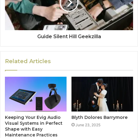
Guide Silent Hill Geekzilla
Related Articles
Keeping Your Evig Audio
Blyth Dolores Barrymore
Visual Systems in Perfect
June 23, 2025
Shape with Easy
Maintenance Practices