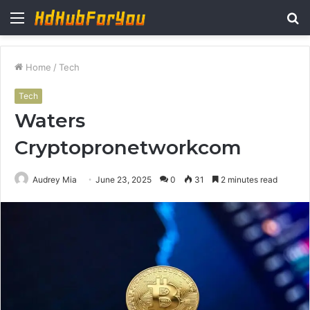
Menu
S
fo
Home
/
Tech
Tech
Waters
Cryptopronetworkcom
Audrey Mia
June 23, 2025
0
31
2 minutes read