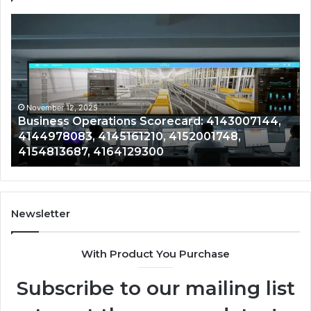
Business
Co
Operations
In
Scorecard:
Da
4143007144,
41
4144978083,
41
4145161210,
41
4152001748,
41
November 12, 2025
Business Operations Scorecard: 4143007144,
4154813687,
41
4144978083, 4145161210, 4152001748,
4164129300
41
4154813687, 4164129300
Newsletter
With Product You Purchase
Subscribe to our mailing list