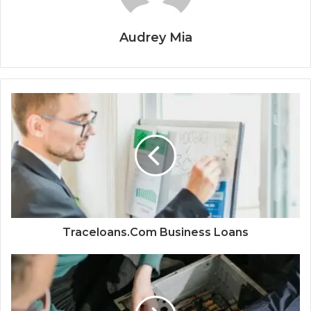
Audrey Mia
Traceloans.Com Business Loans