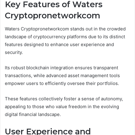
Key Features of Waters
Cryptopronetworkcom
Waters Cryptopronetworkcom stands out in the crowded
landscape of cryptocurrency platforms due to its distinct
features designed to enhance user experience and
security.
Its robust blockchain integration ensures transparent
transactions, while advanced asset management tools
empower users to efficiently oversee their portfolios.
These features collectively foster a sense of autonomy,
appealing to those who value freedom in the evolving
digital financial landscape.
User Experience and