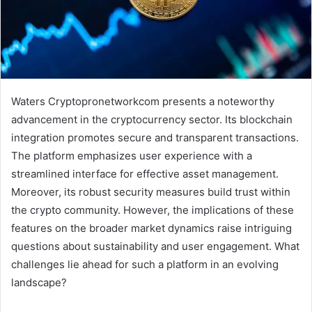
Waters Cryptopronetworkcom presents a noteworthy
advancement in the cryptocurrency sector. Its blockchain
integration promotes secure and transparent transactions.
The platform emphasizes user experience with a
streamlined interface for effective asset management.
Moreover, its robust security measures build trust within
the crypto community. However, the implications of these
features on the broader market dynamics raise intriguing
questions about sustainability and user engagement. What
challenges lie ahead for such a platform in an evolving
landscape?