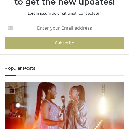
to get the new updates!
Lorem ipsum dolor sit amet, consectetur.
Enter
your
Email
address
Popular Posts