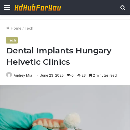
Menu
S
fo
Home
/
Tech
Tech
Dental Implants Hungary
Helvetic Clinics
Audrey Mia
June 23, 2025
0
23
2 minutes read