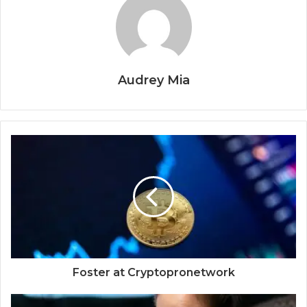
Audrey Mia
Foster at Cryptopronetwork