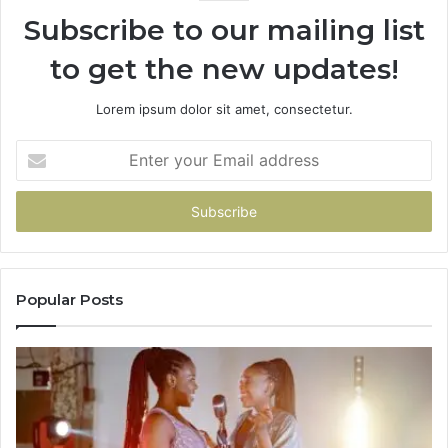
Subscribe to our mailing list
to get the new updates!
Lorem ipsum dolor sit amet, consectetur.
Enter
your
Email
address
Popular Posts