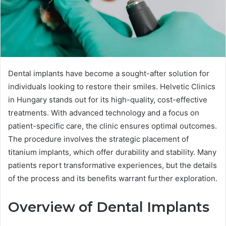
Dental implants have become a sought-after solution for
individuals looking to restore their smiles. Helvetic Clinics
in Hungary stands out for its high-quality, cost-effective
treatments. With advanced technology and a focus on
patient-specific care, the clinic ensures optimal outcomes.
The procedure involves the strategic placement of
titanium implants, which offer durability and stability. Many
patients report transformative experiences, but the details
of the process and its benefits warrant further exploration.
Overview of Dental Implants