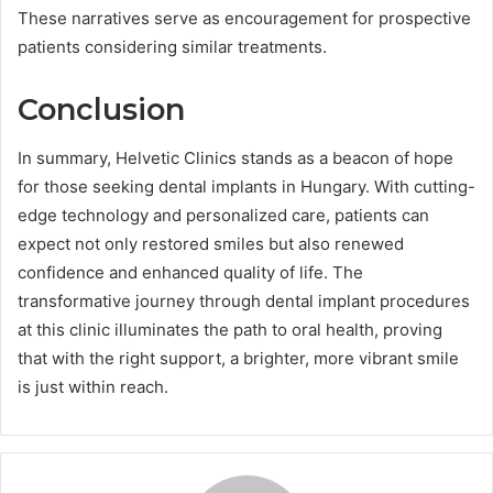
These narratives serve as encouragement for prospective
patients considering similar treatments.
Conclusion
In summary, Helvetic Clinics stands as a beacon of hope
for those seeking dental implants in Hungary. With cutting-
edge technology and personalized care, patients can
expect not only restored smiles but also renewed
confidence and enhanced quality of life. The
transformative journey through dental implant procedures
at this clinic illuminates the path to oral health, proving
that with the right support, a brighter, more vibrant smile
is just within reach.