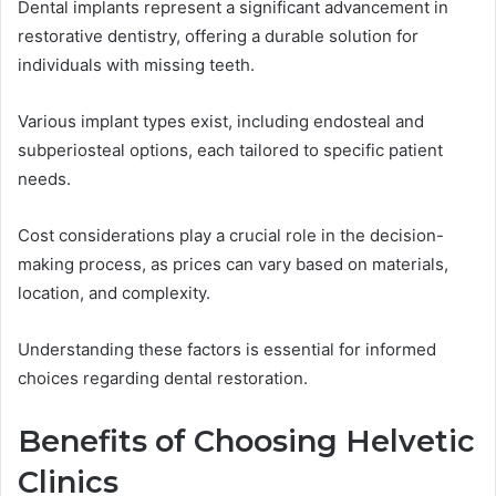
Dental implants represent a significant advancement in
restorative dentistry, offering a durable solution for
individuals with missing teeth.
Various implant types exist, including endosteal and
subperiosteal options, each tailored to specific patient
needs.
Cost considerations play a crucial role in the decision-
making process, as prices can vary based on materials,
location, and complexity.
Understanding these factors is essential for informed
choices regarding dental restoration.
Benefits of Choosing Helvetic
Clinics