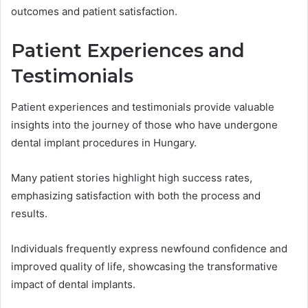
outcomes and patient satisfaction.
Patient Experiences and
Testimonials
Patient experiences and testimonials provide valuable
insights into the journey of those who have undergone
dental implant procedures in Hungary.
Many patient stories highlight high success rates,
emphasizing satisfaction with both the process and
results.
Individuals frequently express newfound confidence and
improved quality of life, showcasing the transformative
impact of dental implants.