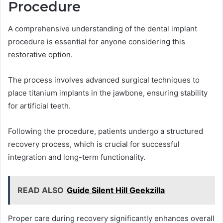
Procedure
A comprehensive understanding of the dental implant
procedure is essential for anyone considering this
restorative option.
The process involves advanced surgical techniques to
place titanium implants in the jawbone, ensuring stability
for artificial teeth.
Following the procedure, patients undergo a structured
recovery process, which is crucial for successful
integration and long-term functionality.
READ ALSO
Guide Silent Hill Geekzilla
Proper care during recovery significantly enhances overall