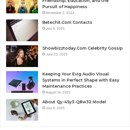
Friendship, Education, and the
Pursuit of Happiness
November 2, 2024
Betechit.Com Contacts
July 9, 2025
Showbizztoday.Com Celebrity Gossip
June 23, 2025
Keeping Your Evig Audio Visual
Systems in Perfect Shape with Easy
Maintenance Practices
August 14, 2025
About Qy-45y3-Q8w32 Model
July 9, 2025