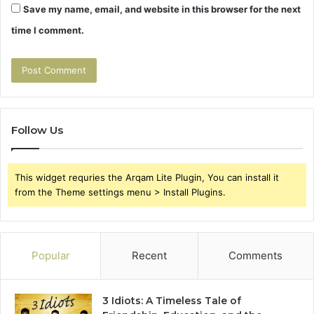
Save my name, email, and website in this browser for the next
time I comment.
Follow Us
This widget requries the Arqam Lite Plugin, You can install it
from the Theme settings menu > Install Plugins.
Popular
Recent
Comments
3 Idiots: A Timeless Tale of