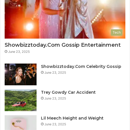
Tech
Showbizztoday.Com Gossip Entertainment
June 23, 2025
Showbizztoday.Com Celebrity Gossip
June 23, 2025
Trey Gowdy Car Accident
June 23, 2025
Lil Meech Height and Weight
June 23, 2025