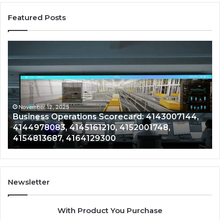
Featured Posts
Business
Co
Operations
In
Scorecard:
Da
4143007144,
41
4144978083,
41
4145161210,
41
4152001748,
41
November 12, 2025
Business Operations Scorecard: 4143007144,
4154813687,
41
4144978083, 4145161210, 4152001748,
4164129300
41
4154813687, 4164129300
Newsletter
With Product You Purchase