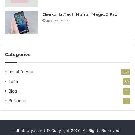
Geekzilla.Tech Honor Magic 5 Pro
June 23, 2025
Categories
hdhubforyou
130
Tech
30
Blog
1
Business
1
hdhubforyou.net © Copyright 2026, All Rights Reserved