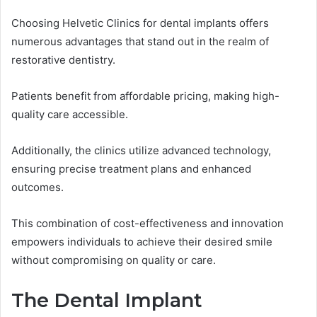
Choosing Helvetic Clinics for dental implants offers
numerous advantages that stand out in the realm of
restorative dentistry.
Patients benefit from affordable pricing, making high-
quality care accessible.
Additionally, the clinics utilize advanced technology,
ensuring precise treatment plans and enhanced
outcomes.
This combination of cost-effectiveness and innovation
empowers individuals to achieve their desired smile
without compromising on quality or care.
The Dental Implant