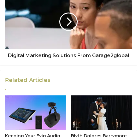
Digital Marketing Solutions From Garage2global
Related Articles
Keeping Your Evig Audio
Blyth Dolores Barrymore