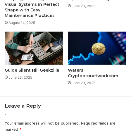
Visual Systems in Perfect
June 23, 2025
Shape with Easy
Maintenance Practices
August 14, 2025
Guide Silent Hill Geekzilla
Waters
Cryptopronetworkcom
June 23, 2025
June 23, 2025
Leave a Reply
Your email address will not be published.
Required fields are
marked
*